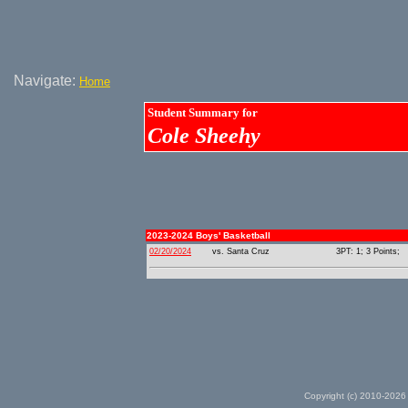
Navigate:
Home
Student Summary for
Cole Sheehy
2023-2024 Boys' Basketball
02/20/2024
vs. Santa Cruz
3PT: 1; 3 Points;
Copyright (c) 2010-2026 