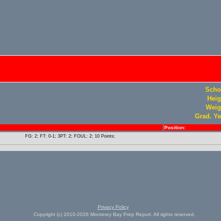
Scho
Heig
Weig
Grad. Ye
Position:
FG: 2; FT: 0-1; 3PT: 2; FOUL: 2; 10 Points;
Privacy Policy
Copyright (c) 2010-2026 Monterey Bay Prep Report. All rights reserved.