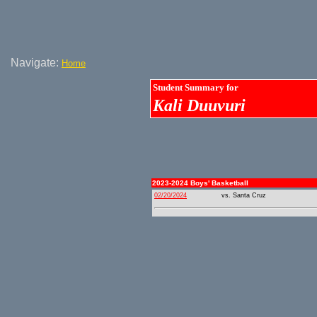
Navigate:
Home
Student Summary for
Kali Duuvuri
2023-2024 Boys' Basketball
02/20/2024
vs. Santa Cruz