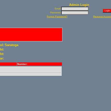
Admin Login
Email:
Password:
Forgot Password?
Request Acces
ol:
Saratoga
ht:
ht:
ar:
Number: