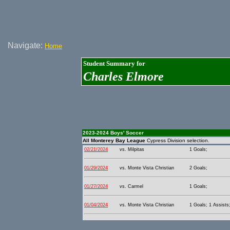
Navigate:
Home
Student Summary for
Charles Elmore
2023-2024 Boys' Soccer
All Monterey Bay League
Cypress Division selection.
02/21/2024
vs. Milpitas
1 Goals;
01/29/2024
vs. Monte Vista Christian
2 Goals;
01/27/2024
vs. Carmel
1 Goals;
01/04/2024
vs. Monte Vista Christian
1 Goals; 1 Assists