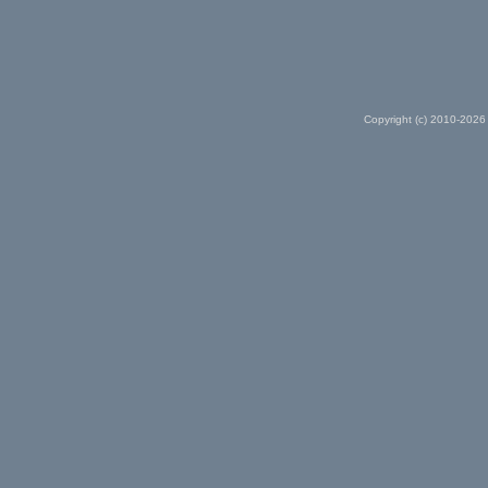
Copyright (c) 2010-2026 