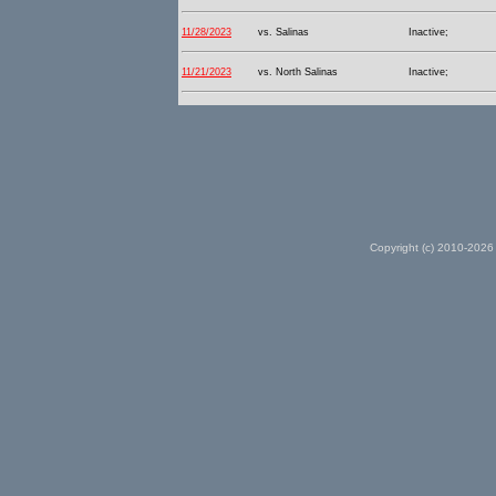
11/28/2023
vs. Salinas
Inactive;
11/21/2023
vs. North Salinas
Inactive;
Copyright (c) 2010-2026 