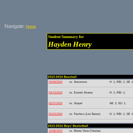
Navigate:
Home
Student Summary for
Hayden Henry
2023-2024 Baseball
03/28/2024
vs. Stevenson
H: 1; RBI: 1; 2B: 1
03/13/2024
vs. Everett Alvarez
H: 1; RBI: 1;
02/27/2024
vs. Soquel
AB: 2; SO: 1;
02/23/2024
vs. Pacheco (Los Banos)
H: 1; RBI: 1; 2B: 1
2023-2024 Boys' Basketball
12/06/2023
vs. Monte Vista Christian