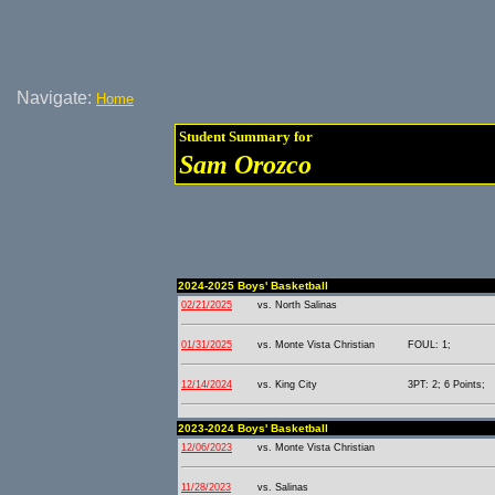
Navigate:
Home
Student Summary for
Sam Orozco
2024-2025 Boys' Basketball
02/21/2025
vs. North Salinas
01/31/2025
vs. Monte Vista Christian
FOUL: 1;
12/14/2024
vs. King City
3PT: 2; 6 Points;
2023-2024 Boys' Basketball
12/06/2023
vs. Monte Vista Christian
11/28/2023
vs. Salinas