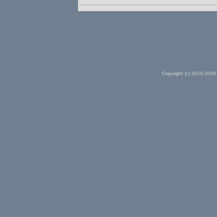
Copyright (c) 2010-2026 