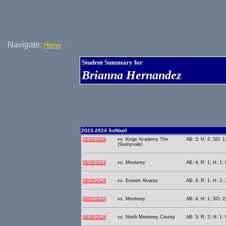
Navigate:
Home
Student Summary for
Brianna Hernandez
2023-2024 Softball
05/18/2024
vs. Kings Academy The
AB: 3; H: 2; SO: 1
(Sunnyvale)
05/08/2024
vs. Monterey
AB: 4; R: 1; H: 1; 
05/06/2024
vs. Everett Alvarez
AB: 4; R: 1; H: 2; 
05/02/2024
vs. Monterey
AB: 4; H: 1; SO: 2
04/30/2024
vs. North Monterey County
AB: 3; R: 2; H: 1; 