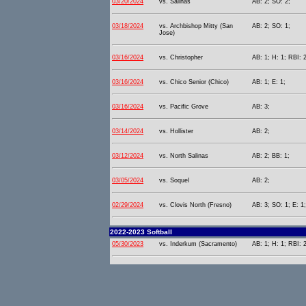
03/20/2024
vs. Salinas
AB: 2; SO: 2;
03/18/2024
vs. Archbishop Mitty (San
AB: 2; SO: 1;
Jose)
03/16/2024
vs. Christopher
AB: 1; H: 1; RBI: 
03/16/2024
vs. Chico Senior (Chico)
AB: 1; E: 1;
03/16/2024
vs. Pacific Grove
AB: 3;
03/14/2024
vs. Hollister
AB: 2;
03/12/2024
vs. North Salinas
AB: 2; BB: 1;
03/05/2024
vs. Soquel
AB: 2;
02/29/2024
vs. Clovis North (Fresno)
AB: 3; SO: 1; E: 1;
2022-2023 Softball
05/30/2023
vs. Inderkum (Sacramento)
AB: 1; H: 1; RBI: 2