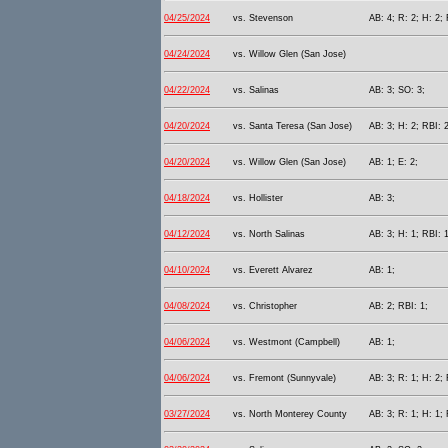
04/25/2024
vs. Stevenson
AB: 4; R: 2; H: 2; 
04/24/2024
vs. Willow Glen (San Jose)
04/22/2024
vs. Salinas
AB: 3; SO: 3;
04/20/2024
vs. Santa Teresa (San Jose)
AB: 3; H: 2; RBI: 2
04/20/2024
vs. Willow Glen (San Jose)
AB: 1; E: 2;
04/18/2024
vs. Hollister
AB: 3;
04/12/2024
vs. North Salinas
AB: 3; H: 1; RBI: 1
04/10/2024
vs. Everett Alvarez
AB: 1;
04/08/2024
vs. Christopher
AB: 2; RBI: 1;
04/06/2024
vs. Westmont (Campbell)
AB: 1;
04/06/2024
vs. Fremont (Sunnyvale)
AB: 3; R: 1; H: 2; 
03/27/2024
vs. North Monterey County
AB: 3; R: 1; H: 1; 