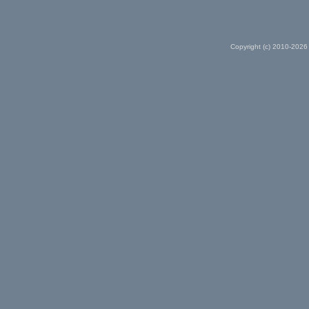
Copyright (c) 2010-2026 