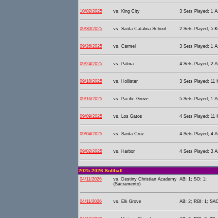
10/02/2025
vs. King City
3 Sets Played; 1 As
09/30/2025
vs. Santa Catalina School
2 Sets Played; 5 Ki
09/26/2025
vs. Carmel
3 Sets Played; 1 As
09/24/2025
vs. Palma
4 Sets Played; 2 As
09/18/2025
vs. Hollister
3 Sets Played; 11 K
09/16/2025
vs. Pacific Grove
5 Sets Played; 1 As
09/09/2025
vs. Los Gatos
4 Sets Played; 11 K
09/04/2025
vs. Santa Cruz
4 Sets Played; 4 As
09/02/2025
vs. Harbor
4 Sets Played; 3 As
2025-2026 Softball
04/11/2026
vs. Destiny Christian Academy
AB: 1; SO: 1;
(Sacramento)
04/11/2026
vs. Elk Grove
AB: 2; RBI: 1; SAC