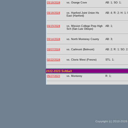
03/16/2024
vs. Orange Cove
AB: 1; SO: 1;
03/16/2024
vs. Hanford Joint Union Hs
AB: 4; R: 2; H: 1;
East (Hanford)
03/15/2024
vs. Mission College Prep High
AB: 1;
Sch (San Luis Obispo)
03/14/2024
vs. North Monterey County
AB: 3;
03/07/2024
vs. Carlmont (Belmont)
AB: 2; R: 1; SO: 2
02/22/2024
vs. Clovis West (Fresno)
STL: 1;
2022-2023 Softball
05/27/2023
vs. Monterey
R: 1;
Copyright (c) 2010-2026 