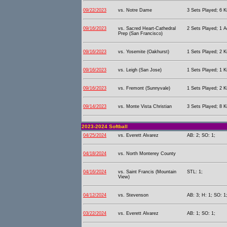
09/22/2023
vs. Notre Dame
3 Sets Played; 6 Ki
09/16/2023
vs. Sacred Heart-Cathedral
2 Sets Played; 1 A
Prep (San Francisco)
09/16/2023
vs. Yosemite (Oakhurst)
1 Sets Played; 2 Ki
09/16/2023
vs. Leigh (San Jose)
1 Sets Played; 1 Ki
09/16/2023
vs. Fremont (Sunnyvale)
1 Sets Played; 2 Ki
09/14/2023
vs. Monte Vista Christian
3 Sets Played; 8 Ki
2023-2024 Softball
04/25/2024
vs. Everett Alvarez
AB: 2; SO: 1;
04/18/2024
vs. North Monterey County
04/16/2024
vs. Saint Francis (Mountain
STL: 1;
View)
04/12/2024
vs. Stevenson
AB: 3; H: 1; SO: 1
03/22/2024
vs. Everett Alvarez
AB: 1; SO: 1;