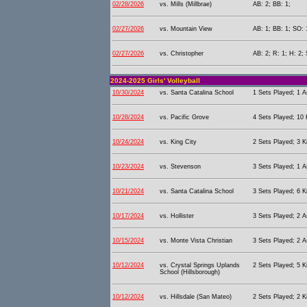
02/28/2026
vs. Mills (Millbrae)
AB: 2; BB: 1;
02/27/2026
vs. Mountain View
AB: 1; BB: 1; SO: 
02/27/2026
vs. Christopher
AB: 2; R: 1; H: 2; 
2024-2025 Girls' Volleyball
10/30/2024
vs. Santa Catalina School
1 Sets Played; 1 As
10/28/2024
vs. Pacific Grove
4 Sets Played; 10 K
10/24/2024
vs. King City
2 Sets Played; 3 Ki
10/23/2024
vs. Stevenson
3 Sets Played; 1 As
10/21/2024
vs. Santa Catalina School
3 Sets Played; 6 Ki
10/17/2024
vs. Hollister
3 Sets Played; 2 As
10/15/2024
vs. Monte Vista Christian
3 Sets Played; 2 As
10/12/2024
vs. Crystal Springs Uplands
2 Sets Played; 5 Ki
School (Hillsborough)
10/12/2024
vs. Hillsdale (San Mateo)
2 Sets Played; 2 Ki