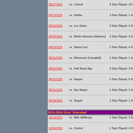
09/17/2024
vs. Carmel
4 Sets Played; 10 K
09/13/2024
vs. Harbor
3 Sets Played; 1 As
09/10/2024
vs. Los Gatos
3 Sets Played; 4 Ki
09/05/2024
vs. Menlo Atherton (Atherton)
4 Sets Played; 4 Ki
09/03/2024
vs. Santa Cruz
2 Sets Played; 4 Ki
08/31/2024
vs. Westmont (Campbell)
2 Sets Played; 1 As
08/31/2024
vs. Half Moon Bay
3 Sets Played; 3 Ki
08/31/2024
vs. Soquel
2 Sets Played; 6 Ki
08/31/2024
vs. San Mateo
1 Sets Played; 2 As
08/29/2024
vs. Soquel
2 Sets Played; 1 Ki
2023-2024 Girls' Volleyball
10/14/2023
vs. Mills (Millbrae)
1 Sets Played; 2 Ki
10/04/2023
vs. Carmel
2 Sets Played; 4 Ki