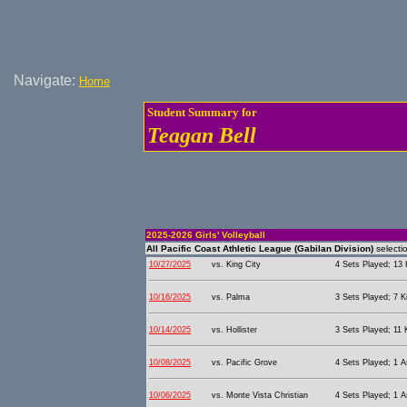
Navigate:
Home
Student Summary for
Teagan Bell
2025-2026 Girls' Volleyball
All Pacific Coast Athletic League (Gabilan Division)
selecti
10/27/2025
vs. King City
4 Sets Played; 13 K
10/16/2025
vs. Palma
3 Sets Played; 7 Ki
10/14/2025
vs. Hollister
3 Sets Played; 11 K
10/08/2025
vs. Pacific Grove
4 Sets Played; 1 As
10/06/2025
vs. Monte Vista Christian
4 Sets Played; 1 As