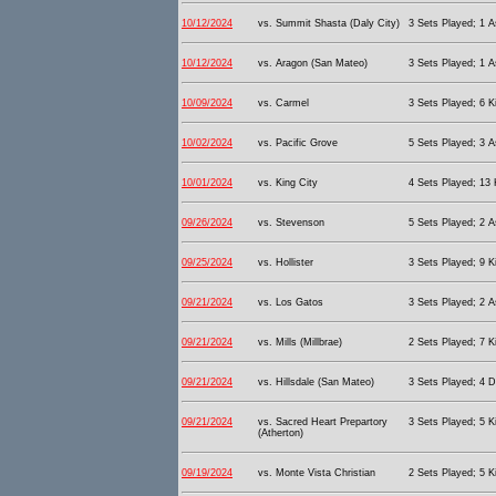
10/12/2024
vs. Summit Shasta (Daly City)
3 Sets Played; 1 As
10/12/2024
vs. Aragon (San Mateo)
3 Sets Played; 1 As
10/09/2024
vs. Carmel
3 Sets Played; 6 Ki
10/02/2024
vs. Pacific Grove
5 Sets Played; 3 As
10/01/2024
vs. King City
4 Sets Played; 13 K
09/26/2024
vs. Stevenson
5 Sets Played; 2 As
09/25/2024
vs. Hollister
3 Sets Played; 9 Ki
09/21/2024
vs. Los Gatos
3 Sets Played; 2 As
09/21/2024
vs. Mills (Millbrae)
2 Sets Played; 7 Ki
09/21/2024
vs. Hillsdale (San Mateo)
3 Sets Played; 4 D
09/21/2024
vs. Sacred Heart Prepartory
3 Sets Played; 5 Ki
(Atherton)
09/19/2024
vs. Monte Vista Christian
2 Sets Played; 5 Ki