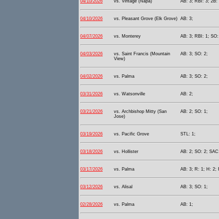
04/10/2026
vs. Vintage (Napa)
AB: 3; RBI: 3; 2B: 
04/10/2026
vs. Pleasant Grove (Elk Grove)
AB: 3;
04/07/2026
vs. Monterey
AB: 3; RBI: 1; SO:
04/03/2026
vs. Saint Francis (Mountain
AB: 3; SO: 2;
View)
04/02/2026
vs. Palma
AB: 3; SO: 2;
03/31/2026
vs. Watsonville
AB: 2;
03/21/2026
vs. Archbishop Mitty (San
AB: 2; SO: 1;
Jose)
03/19/2026
vs. Pacific Grove
STL: 1;
03/18/2026
vs. Hollister
AB: 2; SO: 2; SAC:
03/17/2026
vs. Palma
AB: 3; R: 1; H: 2; 
03/12/2026
vs. Alisal
AB: 3; SO: 1;
02/28/2026
vs. Palma
AB: 1;