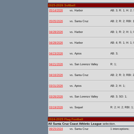
2025-2026 Softball
05/14/2026
vs. Harbor
AB: 3; R: 1; H: 2; 
05/05/2026
vs. Santa Cruz
AB: 2; R: 2; RBI: 1
04/28/2026
vs. Harbor
AB: 1; R: 2; H: 1; 
04/28/2026
vs. Harbor
AB: 4; R: 1; H: 1; 
04/23/2026
vs. Aptos
AB: 3;
04/21/2026
vs. San Lorenzo Valley
R: 1;
04/16/2026
vs. Santa Cruz
AB: 2; R: 3; RBI: 
03/31/2026
vs. Aptos
AB: 2; H: 1;
03/26/2026
vs. San Lorenzo Valley
AB: 3; SO: 1;
03/19/2026
vs. Soquel
R: 2; H: 2; RBI: 1;
2024-2025 Flag Football
All Santa Cruz Coast Athletic League
selection.
09/25/2024
vs. Santa Cruz
1 interceptions;