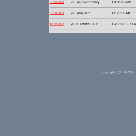
01/26/2023
vs. San Lorenzo Valley
FG: 1; 2 Points;
01/20/2023
vs. Santa Cruz
FT: 2-2; FOUL: 1; 
12/29/2022
vs. St. Francis S.C.P.
FG: 2; FT: 1-2; FO
Copyright (c) 2010-2026 