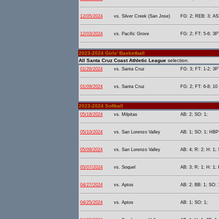
12/05/2024
vs. Silver Creek (San Jose)
FG: 2; REB: 3; AST
12/03/2024
vs. Pacific Grove
FG: 2; FT: 5-6; 3P
2023-2024 Girls' Basketball
All Santa Cruz Coast Athletic League
selection.
01/26/2024
vs. Santa Cruz
FG: 3; FT: 1-2; 3P
01/09/2024
vs. Santa Cruz
FG: 2; FT: 6-8; 10 
2023-2024 Softball
05/18/2024
vs. Milpitas
AB: 2; SO: 1;
05/10/2024
vs. San Lorenzo Valley
AB: 1; SO: 1; HBP:
05/09/2024
vs. San Lorenzo Valley
AB: 4; R: 2; H: 1;
05/07/2024
vs. Soquel
AB: 3; R: 1; H: 1; 
04/27/2024
vs. Aptos
AB: 2; BB: 1; SO: 
04/25/2024
vs. Aptos
AB: 1; SO: 1;