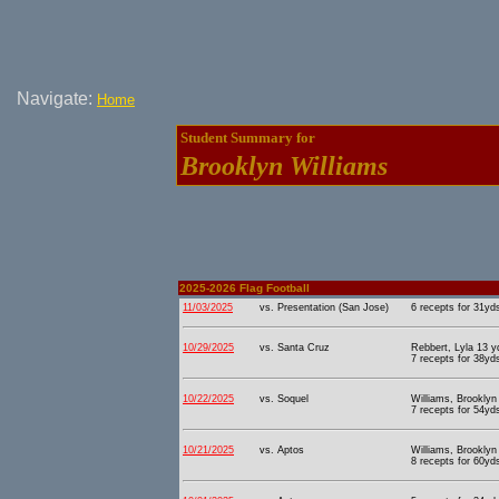
Navigate:
Home
Student Summary for
Brooklyn Williams
2025-2026 Flag Football
11/03/2025
vs. Presentation (San Jose)
6 recepts for 31yd
10/29/2025
vs. Santa Cruz
Rebbert, Lyla 13 y
7 recepts for 38yd
10/22/2025
vs. Soquel
Williams, Brooklyn
7 recepts for 54yd
10/21/2025
vs. Aptos
Williams, Brooklyn
8 recepts for 60yd