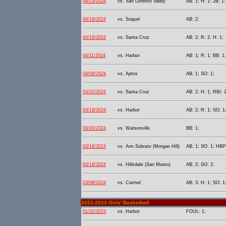
04/23/2024
vs. San Lorenzo Valley
AB: 1; H: 1; 2B: 1;
04/18/2024
vs. Soquel
AB: 2;
04/16/2024
vs. Santa Cruz
AB: 2; R: 2; H: 1;
04/11/2024
vs. Harbor
AB: 1; R: 1; BB: 1
04/09/2024
vs. Aptos
AB: 1; SO: 1;
03/21/2024
vs. Santa Cruz
AB: 2; H: 1; RBI: 2
03/19/2024
vs. Harbor
AB: 2; R: 1; SO: 1
03/16/2024
vs. Watsonville
BB: 1;
03/16/2024
vs. Ann Sobrato (Morgan Hill)
AB: 1; SO: 1; HBP:
03/16/2024
vs. Hillsdale (San Mateo)
AB: 2; SO: 2;
03/08/2024
vs. Carmel
AB: 3; H: 1; SO: 1
2022-2023 Girls' Basketball
01/31/2023
vs. Harbor
FOUL: 1;