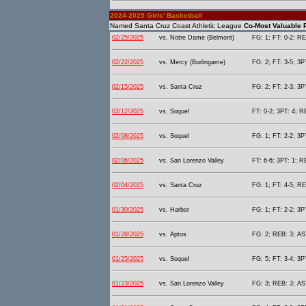
2024-2025 Girls' Basketball
Named Santa Cruz Coast Athletic League
Co-Most Valuable P
02/25/2025
vs. Notre Dame (Belmont)
FG: 1; FT: 0-2; RE
02/22/2025
vs. Mercy (Burlingame)
FG: 2; FT: 3-5; 3P
02/15/2025
vs. Santa Cruz
FG: 2; FT: 2-3; 3P
02/12/2025
vs. Soquel
FT: 0-2; 3PT: 4; R
02/08/2025
vs. Soquel
FG: 1; FT: 2-2; 3P
02/06/2025
vs. San Lorenzo Valley
FT: 6-6; 3PT: 1; R
02/04/2025
vs. Santa Cruz
FG: 1; FT: 4-5; RE
01/30/2025
vs. Harbor
FG: 1; FT: 2-2; 3P
01/28/2025
vs. Aptos
FG: 2; REB: 3; AST
01/25/2025
vs. Soquel
FG: 5; FT: 3-4; 3P
01/23/2025
vs. San Lorenzo Valley
FG: 3; REB: 3; AST