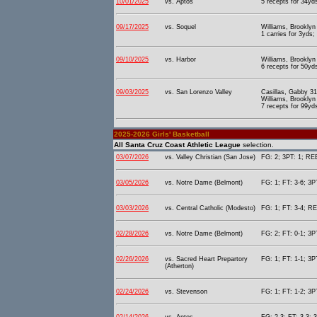
10/01/2025
vs. Aptos
5 recepts for 34yd
09/17/2025
vs. Soquel
Williams, Brooklyn
1 carries for 3yds;
09/10/2025
vs. Harbor
Williams, Brooklyn
6 recepts for 50yds
09/03/2025
vs. San Lorenzo Valley
Casillas, Gabby 31
Williams, Brooklyn
7 recepts for 99yds
2025-2026 Girls' Basketball
All Santa Cruz Coast Athletic League
selection.
03/07/2026
vs. Valley Christian (San Jose)
FG: 2; 3PT: 1; REB
03/05/2026
vs. Notre Dame (Belmont)
FG: 1; FT: 3-6; 3P
03/03/2026
vs. Central Catholic (Modesto)
FG: 1; FT: 3-4; RE
02/28/2026
vs. Notre Dame (Belmont)
FG: 2; FT: 0-1; 3P
02/26/2026
vs. Sacred Heart Prepartory
FG: 1; FT: 1-1; 3P
(Atherton)
02/24/2026
vs. Stevenson
FG: 1; FT: 1-2; 3P