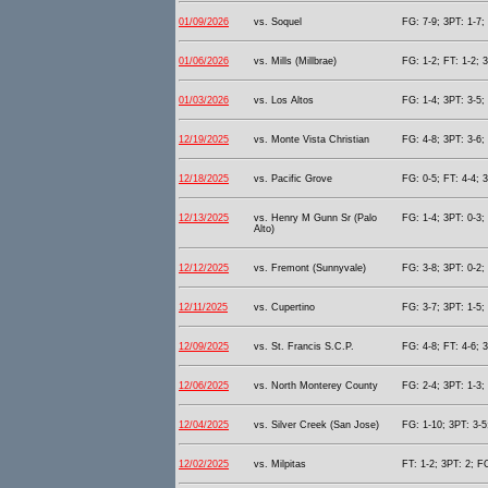
01/09/2026
vs. Soquel
FG: 7-9; 3PT: 1-7;
01/06/2026
vs. Mills (Millbrae)
FG: 1-2; FT: 1-2; 
01/03/2026
vs. Los Altos
FG: 1-4; 3PT: 3-5;
12/19/2025
vs. Monte Vista Christian
FG: 4-8; 3PT: 3-6;
12/18/2025
vs. Pacific Grove
FG: 0-5; FT: 4-4; 
12/13/2025
vs. Henry M Gunn Sr (Palo
FG: 1-4; 3PT: 0-3;
Alto)
12/12/2025
vs. Fremont (Sunnyvale)
FG: 3-8; 3PT: 0-2;
12/11/2025
vs. Cupertino
FG: 3-7; 3PT: 1-5;
12/09/2025
vs. St. Francis S.C.P.
FG: 4-8; FT: 4-6; 
12/06/2025
vs. North Monterey County
FG: 2-4; 3PT: 1-3;
12/04/2025
vs. Silver Creek (San Jose)
FG: 1-10; 3PT: 3-5
12/02/2025
vs. Milpitas
FT: 1-2; 3PT: 2; F