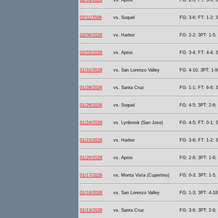
02/14/2026
vs. Aptos
FG: 2-3; FT: 3-3; 
02/11/2026
vs. Soquel
FG: 3-6; FT: 1-2; 
02/06/2026
vs. Harbor
FG: 2-2; 3PT: 1-5;
02/03/2026
vs. Aptos
FG: 3-4; FT: 4-4; 
01/31/2026
vs. San Lorenzo Valley
FG: 4-10; 3PT: 1-9
01/28/2026
vs. Santa Cruz
FG: 1-1; FT: 6-6; 
01/26/2026
vs. Soquel
FG: 4-5; 3PT: 2-6;
01/24/2026
vs. Lynbrook (San Jose)
FG: 4-5; FT: 0-1; 
01/23/2026
vs. Harbor
FG: 3-6; FT: 1-2; 
01/20/2026
vs. Aptos
FG: 2-8; 3PT: 1-6;
01/17/2026
vs. Monta Vista (Cupertino)
FG: 0-3; 3PT: 1-5;
01/16/2026
vs. San Lorenzo Valley
FG: 1-3; 3PT: 4-18
01/13/2026
vs. Santa Cruz
FG: 3-6; 3PT: 2-6;