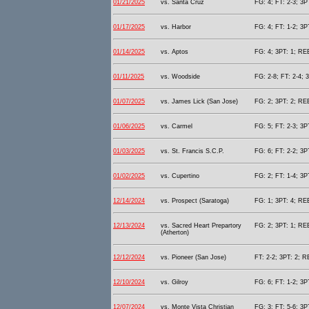
01/21/2025
vs. Santa Cruz
FG: 4; FT: 2-3; 3P
01/17/2025
vs. Harbor
FG: 4; FT: 1-2; 3P
01/14/2025
vs. Aptos
FG: 4; 3PT: 1; REB
01/11/2025
vs. Woodside
FG: 2-8; FT: 2-4; 
01/07/2025
vs. James Lick (San Jose)
FG: 2; 3PT: 2; REB
01/06/2025
vs. Carmel
FG: 5; FT: 2-3; 3P
01/03/2025
vs. St. Francis S.C.P.
FG: 6; FT: 2-2; 3P
01/02/2025
vs. Cupertino
FG: 2; FT: 1-4; 3P
12/14/2024
vs. Prospect (Saratoga)
FG: 1; 3PT: 4; REB
12/13/2024
vs. Sacred Heart Prepartory
FG: 2; 3PT: 1; REB
(Atherton)
12/12/2024
vs. Pioneer (San Jose)
FT: 2-2; 3PT: 2; R
12/10/2024
vs. Gilroy
FG: 6; FT: 1-2; 3P
12/07/2024
vs. Monte Vista Christian
FG: 3; FT: 5-6; 3P