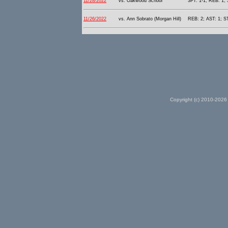
11/28/2022
vs. Oakwood School
3PT: 1-1; REB: 1; 
11/26/2022
vs. Ann Sobrato (Morgan Hill)
REB: 2; AST: 1; S
Copyright (c) 2010-2026 