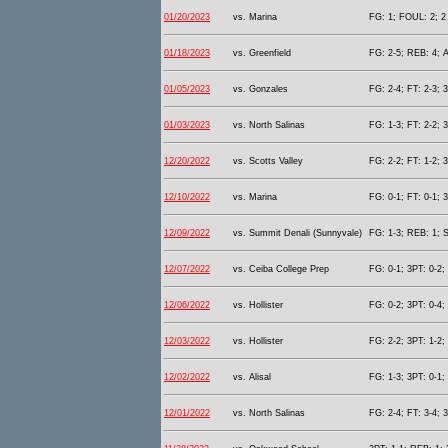
01/20/2023
vs. Marina
FG: 1; FOUL: 2; 2 
01/18/2023
vs. Greenfield
FG: 2-5; REB: 4; A
01/05/2023
vs. Gonzales
FG: 2-4; FT: 2-3; 
01/03/2023
vs. North Salinas
FG: 1-3; FT: 2-2; 
12/20/2022
vs. Scotts Valley
FG: 2-2; FT: 1-2; 
12/10/2022
vs. Marina
FG: 0-1; FT: 0-1; 3
12/09/2022
vs. Summit Denali (Sunnyvale)
FG: 1-3; REB: 1; S
12/07/2022
vs. Ceiba College Prep
FG: 0-1; 3PT: 0-2;
12/06/2022
vs. Hollister
FG: 0-2; 3PT: 0-4;
12/03/2022
vs. Hollister
FG: 2-2; 3PT: 1-2;
12/02/2022
vs. Alisal
FG: 1-3; 3PT: 0-1;
12/01/2022
vs. North Salinas
FG: 2-4; FT: 3-4; 