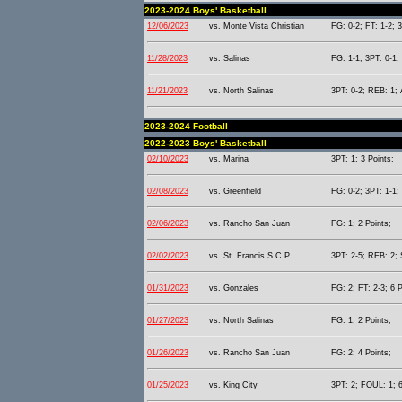
2023-2024 Boys' Basketball
12/06/2023
vs. Monte Vista Christian
FG: 0-2; FT: 1-2; 
11/28/2023
vs. Salinas
FG: 1-1; 3PT: 0-1;
11/21/2023
vs. North Salinas
3PT: 0-2; REB: 1; 
2023-2024 Football
2022-2023 Boys' Basketball
02/10/2023
vs. Marina
3PT: 1; 3 Points;
02/08/2023
vs. Greenfield
FG: 0-2; 3PT: 1-1;
02/06/2023
vs. Rancho San Juan
FG: 1; 2 Points;
02/02/2023
vs. St. Francis S.C.P.
3PT: 2-5; REB: 2; 
01/31/2023
vs. Gonzales
FG: 2; FT: 2-3; 6 P
01/27/2023
vs. North Salinas
FG: 1; 2 Points;
01/26/2023
vs. Rancho San Juan
FG: 2; 4 Points;
01/25/2023
vs. King City
3PT: 2; FOUL: 1; 6