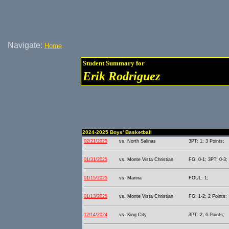
Navigate:
Home
Student Summary for
Erik Rodriguez
2024-2025 Boys' Basketball
02/21/2025
vs. North Salinas
3PT: 1; 3 Points;
01/31/2025
vs. Monte Vista Christian
FG: 0-1; 3PT: 0-3;
01/15/2025
vs. Marina
FOUL: 1;
01/13/2025
vs. Monte Vista Christian
FG: 1-2; 2 Points;
12/14/2024
vs. King City
3PT: 2; 6 Points;