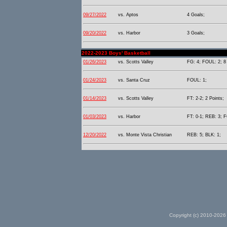
09/27/2022
vs. Aptos
4 Goals;
09/20/2022
vs. Harbor
3 Goals;
2022-2023 Boys' Basketball
01/26/2023
vs. Scotts Valley
FG: 4; FOUL: 2; 8 
01/24/2023
vs. Santa Cruz
FOUL: 1;
01/14/2023
vs. Scotts Valley
FT: 2-2; 2 Points;
01/03/2023
vs. Harbor
FT: 0-1; REB: 3; F
12/20/2022
vs. Monte Vista Christian
REB: 5; BLK: 1;
Copyright (c) 2010-2026 