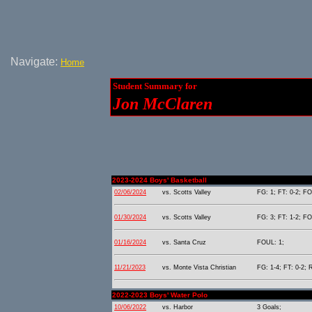
Navigate:
Home
Student Summary for
Jon McClaren
2023-2024 Boys' Basketball
02/06/2024
vs. Scotts Valley
FG: 1; FT: 0-2; FO
01/30/2024
vs. Scotts Valley
FG: 3; FT: 1-2; FO
01/16/2024
vs. Santa Cruz
FOUL: 1;
11/21/2023
vs. Monte Vista Christian
FG: 1-4; FT: 0-2; 
2022-2023 Boys' Water Polo
10/06/2022
vs. Harbor
3 Goals;