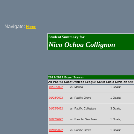
Navigate:
Home
Student Summary for
Nico Ochoa Collignon
2021-2022 Boys' Soccer
All Pacific Coast Athletic League Santa Lucia Division
sele
01/31/2022
vs. Marina
1 Goals;
01/28/2022
vs. Pacific Grove
1 Goals;
01/25/2022
vs. Pacific Collegiate
3 Goals;
01/22/2022
vs. Rancho San Juan
1 Goals;
01/10/2022
vs. Pacific Grove
1 Goals;