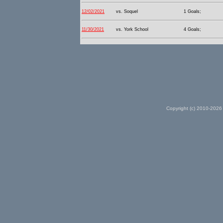
12/02/2021
vs. Soquel
1 Goals;
11/30/2021
vs. York School
4 Goals;
Copyright (c) 2010-2026 