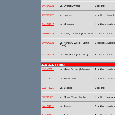
09/30/2022
vs. Everett Alvarez
1 assists;
09/23/2022
vs. Salinas
5 tackles;1 forced
09/16/2022
vs. Monterey
1 tackles;4 assist
09/08/2022
vs. Valley Christian (San Jose)
1 pass breakups;2 
09/01/2022
vs. Adrian C Wilcox (Santa
1 tackles;1 assists
Clara)
08/27/2022
vs. Oak Grove (San Jose)
2 pass breakups;1 
2021-2022 Football
11/19/2021
vs. Menlo School (Atherton)
4 tackles;2 assists
11/12/2021
vs. Burlingame
1 tackles;1 assists
11/04/2021
vs. Seaside
1 assists;
10/29/2021
vs. Monte Vista Christian
1 tackles;1 assists
10/15/2021
vs. Palma
2 tackles;1 assists