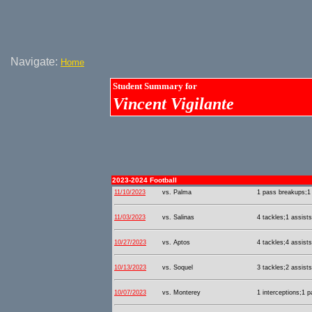
Navigate:
Home
Student Summary for
Vincent Vigilante
2023-2024 Football
11/10/2023
vs. Palma
1 pass breakups;1 
11/03/2023
vs. Salinas
4 tackles;1 assists
10/27/2023
vs. Aptos
4 tackles;4 assists
10/13/2023
vs. Soquel
3 tackles;2 assists
10/07/2023
vs. Monterey
1 interceptions;1 p