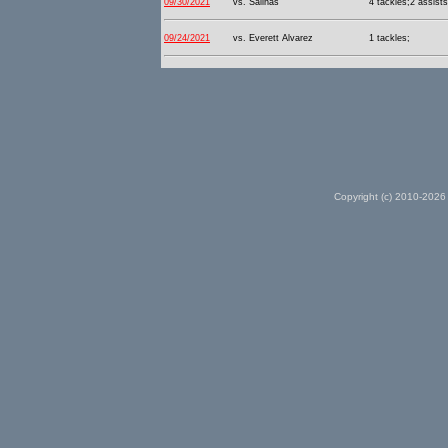
09/30/2021
vs. Salinas
4 tackles;2 assists
09/24/2021
vs. Everett Alvarez
1 tackles;
Copyright (c) 2010-2026 