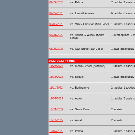
09/29/2023
vs. Palma
7 tackles;3 assists
09/22/2023
vs. Everett Alvarez
6 tackles;6 assists
09/08/2023
vs. Valley Christian (San Jose)
1 tackles;1 assists
08/31/2023
vs. Adrian C Wilcox (Santa
1 interceptions;1 t
Clara)
08/25/2023
vs. Oak Grove (San Jose)
1 pass breakups;3 
2022-2023 Football
11/26/2022
vs. Menlo School (Atherton)
1 tackles;3 assists
11/18/2022
vs. Soquel
1 pass breakups;2 
11/11/2022
vs. Burlingame
2 tackles;1 tackles
11/04/2022
vs. Aptos
1 tackles;5 assists
10/21/2022
vs. Santa Cruz
2 assists;
10/14/2022
vs. Alisal
2 assists;
10/07/2022
vs. Palma
1 tackles;2 assists