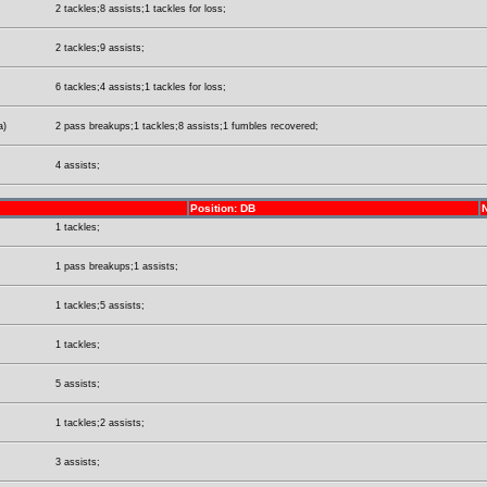
2 tackles;8 assists;1 tackles for loss;
2 tackles;9 assists;
6 tackles;4 assists;1 tackles for loss;
a)
2 pass breakups;1 tackles;8 assists;1 fumbles recovered;
4 assists;
Position: DB
1 tackles;
1 pass breakups;1 assists;
1 tackles;5 assists;
1 tackles;
5 assists;
1 tackles;2 assists;
3 assists;