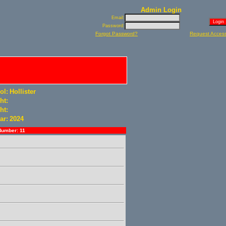
Admin Login
Email:
Password:
Forgot Password?
Request Acces
ol:
Hollister
ht:
ht:
ar:
2024
Number: 11