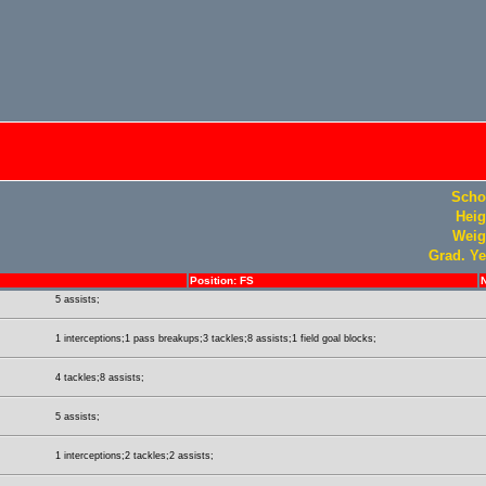
Scho
Heig
Weig
Grad. Ye
Position: FS
5 assists;
1 interceptions;1 pass breakups;3 tackles;8 assists;1 field goal blocks;
4 tackles;8 assists;
5 assists;
1 interceptions;2 tackles;2 assists;