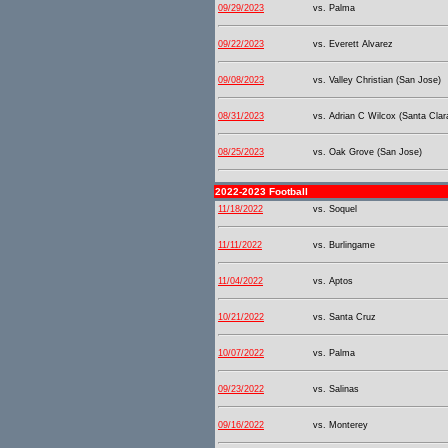
09/29/2023
vs. Palma
09/22/2023
vs. Everett Alvarez
09/08/2023
vs. Valley Christian (San Jose)
08/31/2023
vs. Adrian C Wilcox (Santa Clar
08/25/2023
vs. Oak Grove (San Jose)
2022-2023 Football
11/18/2022
vs. Soquel
11/11/2022
vs. Burlingame
11/04/2022
vs. Aptos
10/21/2022
vs. Santa Cruz
10/07/2022
vs. Palma
09/23/2022
vs. Salinas
09/16/2022
vs. Monterey