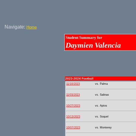
Navigate:
Home
Student Summary for
Daymien Valencia
2023-2024 Football
11/10/2023
vs. Palma
11/03/2023
vs. Salinas
10/27/2023
vs. Aptos
10/13/2023
vs. Soquel
10/07/2023
vs. Monterey