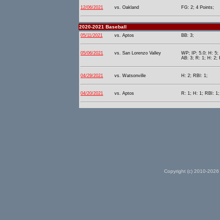
12/06/2021
vs. Oakland
FG: 2; 4 Points;
2020-2021 Baseball
05/11/2021
vs. Aptos
BB: 3;
05/06/2021
vs. San Lorenzo Valley
WP; IP: 5.0; H: 5;
AB: 3; R: 1; H: 2; 
04/29/2021
vs. Watsonville
H: 2; RBI: 1;
04/20/2021
vs. Aptos
R: 1; H: 1; RBI: 1
Copyright (c) 2010-2026 