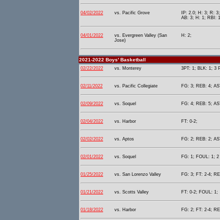
04/02/2022
vs. Pacific Grove
IP: 2.0; H: 3; R: 3
AB: 3; H: 1; RBI: 
04/01/2022
vs. Evergreen Valley (San
H: 2;
Jose)
2021-2022 Boys' Basketball
02/22/2022
vs. Monterey
3PT: 1; BLK: 1; 3 
02/11/2022
vs. Pacific Collegiate
FG: 3; REB: 4; AST
02/09/2022
vs. Soquel
FG: 4; REB: 5; AST
02/04/2022
vs. Harbor
FT: 0-2;
02/02/2022
vs. Aptos
FG: 2; REB: 2; AST
02/01/2022
vs. Soquel
FG: 1; FOUL: 1; 2 
01/25/2022
vs. San Lorenzo Valley
FG: 3; FT: 2-4; RE
01/21/2022
vs. Scotts Valley
FT: 0-2; FOUL: 1;
01/18/2022
vs. Harbor
FG: 2; FT: 2-4; RE