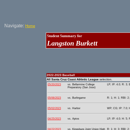
Navigate:
Home
Student Summary for
Langston Burkett
2022-2023 Baseball
All Santa Cruz Coast Athletic League
selection.
05/20/2023
vs. Bellarmine College
LP; IP: 4.0; R: 3; 
Preparatory (San Jose)
05/06/2023
vs. Burlingame
R: 1; H: 1; RBI: 2;
05/02/2023
vs. Harbor
WP; CG; IP: 7.0; H
04/25/2023
vs. Aptos
LP; IP: 4.0; H: 5; 
04/22/2023
vs. Kingsburg Joint Union High
R: 1; H: 3; RBI: 2;