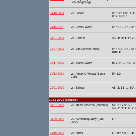
Sch (Kingsburg)
04/18/2023
vs. Soquel
WP; IP: 6.0; H: 4; 
H: 2; RBI: 1;
04/11/2023
vs. Scotts Valley
WP; CG; IP: 7.0; H
04/01/2023
vs. Carmel
AB: 4; R: 1; H: 2; 
03/27/2023
vs. San Lorenzo Valley
WP; CG; IP: 7.0; H
RBI: 1;
03/17/2023
vs. Scotts Valley
R: 1; H: 1; RBI: 2
03/13/2023
vs. Adrian C Wilcox (Santa
IP: 3.0;
Clara)
02/21/2023
vs. Salinas
AB: 2; BB: 1; SO: 
2021-2022 Baseball
05/21/2022
vs. Menlo Atherton (Atherton)
SV; IP: 2.0; BB: 1;
AB: 3; R: 1; H: 2; 
04/20/2022
vs. Archbishop Mitty (San
LP;
Jose)
04/15/2022
vs. Aptos
LP; IP: 5.0; R: 4;