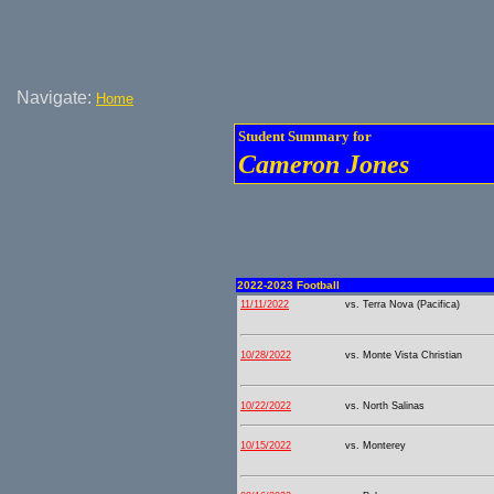
Navigate:
Home
Student Summary for
Cameron Jones
2022-2023 Football
11/11/2022
vs. Terra Nova (Pacifica)
10/28/2022
vs. Monte Vista Christian
10/22/2022
vs. North Salinas
10/15/2022
vs. Monterey