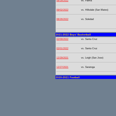
09/16/2022
vs. Palma
09/02/2022
vs. Hillsdale (San Mateo)
08/26/2022
vs. Soledad
2021-2022 Boys' Basketball
02/09/2022
vs. Santa Cruz
02/01/2022
vs. Santa Cruz
12/29/2021
vs. Leigh (San Jose)
12/27/2021
vs. Saratoga
2020-2021 Football