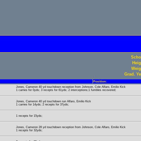
Scho
Heig
Weig
Grad. Ye
Position:
Jones, Cameron 40 yd touchdown reception from Johnson, Cole Alfaro, Emilio Kick
1 carries for 0yds; 3 recepts for 61yds; 2 interceptions;1 fumbles recovered;
Jones, Cameron 40 yd touchdown run Alfaro, Emilio Kick
1 carries for 14yds; 2 recepts for 37yds;
1 recepts for 15yds;
Jones, Cameron 28 yd touchdown reception from Johnson, Cole Alfaro, Emilio Kick
1 recepts for 32yds;