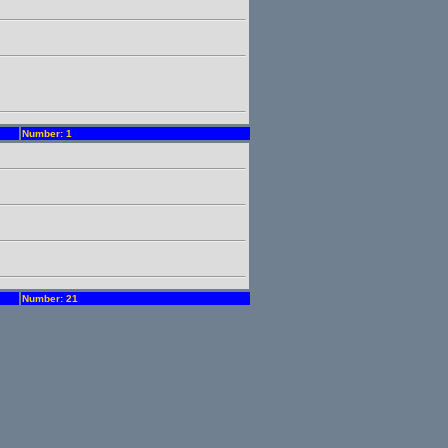
Number: 1
Number: 21