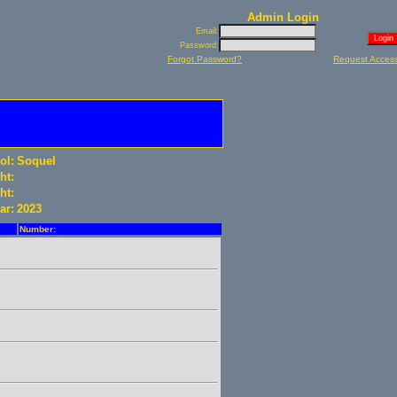
Admin Login
Email:
Password:
Forgot Password?
Request Acces
ol:
Soquel
ht:
ht:
ar:
2023
Number: