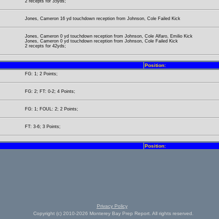
2 recepts for 35yds;
Jones, Cameron 16 yd touchdown reception from Johnson, Cole Failed Kick
Jones, Cameron 0 yd touchdown reception from Johnson, Cole Alfaro, Emilio Kick
Jones, Cameron 0 yd touchdown reception from Johnson, Cole Failed Kick
2 recepts for 42yds;
Position:
FG: 1; 2 Points;
FG: 2; FT: 0-2; 4 Points;
FG: 1; FOUL: 2; 2 Points;
FT: 3-6; 3 Points;
Position:
Privacy Policy
Copyright (c) 2010-2026 Monterey Bay Prep Report. All rights reserved.