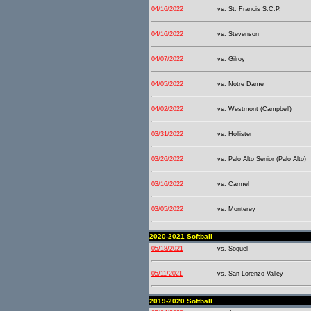
04/16/2022
vs. St. Francis S.C.P.
04/16/2022
vs. Stevenson
04/07/2022
vs. Gilroy
04/05/2022
vs. Notre Dame
04/02/2022
vs. Westmont (Campbell)
03/31/2022
vs. Hollister
03/26/2022
vs. Palo Alto Senior (Palo Alto)
03/16/2022
vs. Carmel
03/05/2022
vs. Monterey
2020-2021 Softball
05/18/2021
vs. Soquel
05/11/2021
vs. San Lorenzo Valley
2019-2020 Softball