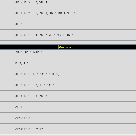
AB: 4; R: 3; H: 2; STL: 1;
AB: 2; R: 2; H: 1; RBI: 3; HR: 1; BB: 1; STL: 1;
AB: 3;
AB: 4; R: 1; H: 4; RBI: 7; 2B: 1; 3B: 1; HR: 1;
Position:
AB: 1; SO: 1; HBP: 1;
R: 3; H: 3;
AB: 3; R: 1; BB: 1; SO: 1; STL: 1;
AB: 3; R: 1; H: 2; 3B: 1; SO: 1;
AB: 6; R: 1; H: 3; RBI: 2;
AB: 3;
AB: 3; H: 2;
AB: 4; R: 2; H: 2; 3B: 1;