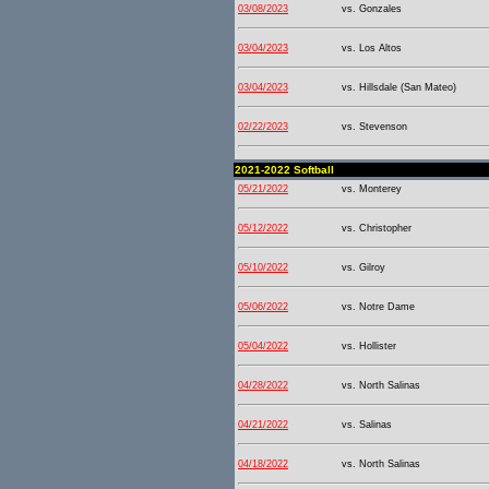
03/08/2023
vs. Gonzales
03/04/2023
vs. Los Altos
03/04/2023
vs. Hillsdale (San Mateo)
02/22/2023
vs. Stevenson
2021-2022 Softball
05/21/2022
vs. Monterey
05/12/2022
vs. Christopher
05/10/2022
vs. Gilroy
05/06/2022
vs. Notre Dame
05/04/2022
vs. Hollister
04/28/2022
vs. North Salinas
04/21/2022
vs. Salinas
04/18/2022
vs. North Salinas