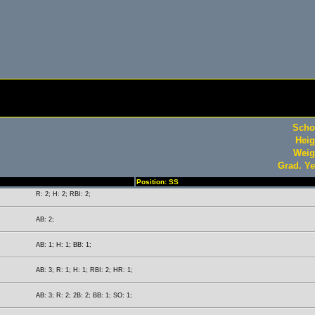
Scho
Heig
Weig
Grad. Ye
Position: SS
R: 2; H: 2; RBI: 2;
AB: 2;
AB: 1; H: 1; BB: 1;
AB: 3; R: 1; H: 1; RBI: 2; HR: 1;
AB: 3; R: 2; 2B: 2; BB: 1; SO: 1;