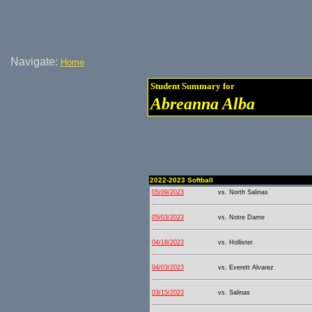
Navigate:
Home
Student Summary for
Abreanna Alba
2022-2023 Softball
05/09/2023
vs. North Salinas
05/03/2023
vs. Notre Dame
04/18/2023
vs. Hollister
04/03/2023
vs. Everett Alvarez
03/15/2023
vs. Salinas