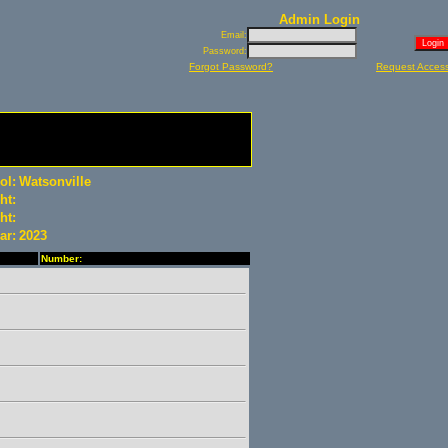
Admin Login
Email:
Password:
Forgot Password?
Request Acces
ol:
Watsonville
ht:
ht:
ar:
2023
Number: