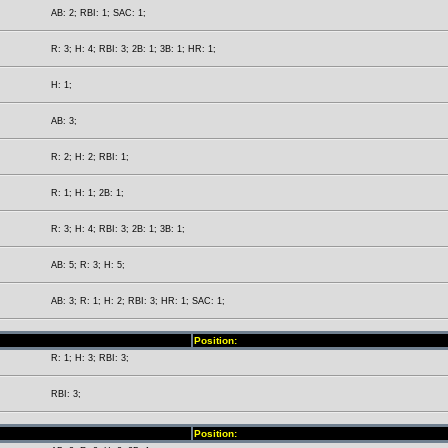
AB: 2; RBI: 1; SAC: 1;
R: 3; H: 4; RBI: 3; 2B: 1; 3B: 1; HR: 1;
H: 1;
AB: 3;
R: 2; H: 2; RBI: 1;
R: 1; H: 1; 2B: 1;
R: 3; H: 4; RBI: 3; 2B: 1; 3B: 1;
AB: 5; R: 3; H: 5;
AB: 3; R: 1; H: 2; RBI: 3; HR: 1; SAC: 1;
Position:
R: 1; H: 3; RBI: 3;
RBI: 3;
Position: