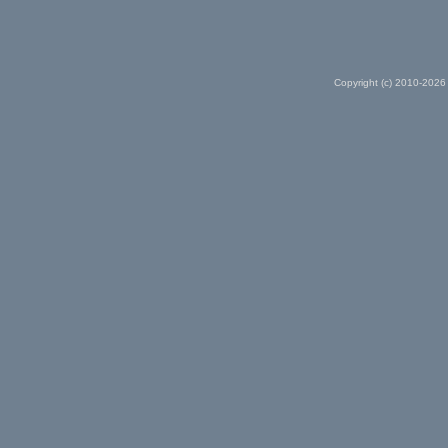
Copyright (c) 2010-2026 