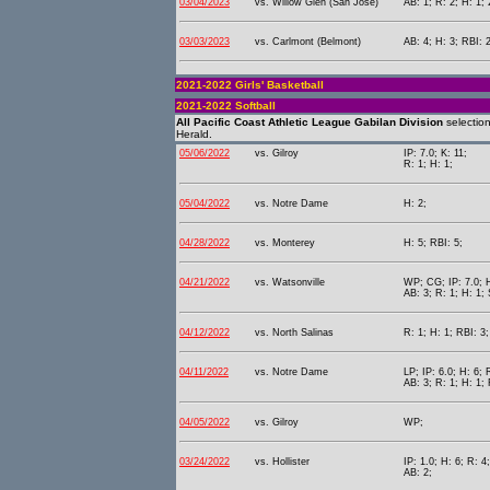
03/04/2023
vs. Willow Glen (San Jose)
AB: 1; R: 2; H: 1;
03/03/2023
vs. Carlmont (Belmont)
AB: 4; H: 3; RBI: 2
2021-2022 Girls' Basketball
2021-2022 Softball
All Pacific Coast Athletic League Gabilan Division
selectio
Herald.
05/06/2022
vs. Gilroy
IP: 7.0; K: 11;
R: 1; H: 1;
05/04/2022
vs. Notre Dame
H: 2;
04/28/2022
vs. Monterey
H: 5; RBI: 5;
04/21/2022
vs. Watsonville
WP; CG; IP: 7.0; H
AB: 3; R: 1; H: 1; 
04/12/2022
vs. North Salinas
R: 1; H: 1; RBI: 3
04/11/2022
vs. Notre Dame
LP; IP: 6.0; H: 6; 
AB: 3; R: 1; H: 1; 
04/05/2022
vs. Gilroy
WP;
03/24/2022
vs. Hollister
IP: 1.0; H: 6; R: 4;
AB: 2;