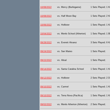
10/08/2022
vs. Mercy (Burlingame)
1 Sets Played; 1 Ki
10/08/2022
vs. Half Moon Bay
1 Sets Played; 2 Ki
10/06/2022
vs. Hollister
1 Sets Played; 1 Ki
10/04/2022
vs. Menlo School (Atherton)
1 Sets Played; 1 B
09/28/2022
vs. Everett Alvarez
3 Sets Played; 6 Ki
09/24/2022
vs. San Mateo
1 Sets Played;
09/22/2022
vs. Alisal
1 Sets Played;
09/14/2022
vs. Santa Catalina School
1 Sets Played; 1 Ki
09/12/2022
vs. Hollister
2 Sets Played; 2 D
09/10/2022
vs. Carmel
1 Sets Played; 1 Ki
09/10/2022
vs. Terra Nova (Pacifica)
1 Sets Played; 1 Ki
09/02/2022
vs. Menlo Atherton (Atherton)
2 Sets Played;