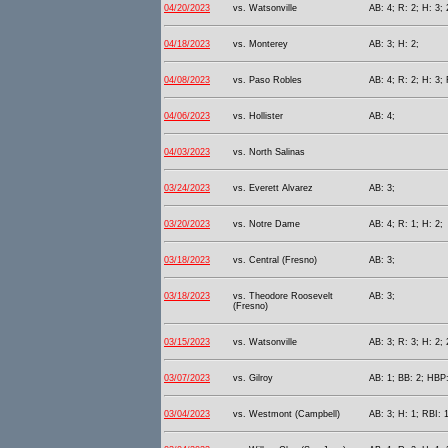
04/20/2023
vs. Watsonville
AB: 4; R: 2; H: 3; 
04/18/2023
vs. Monterey
AB: 3; H: 2;
04/08/2023
vs. Paso Robles
AB: 4; R: 2; H: 3;
04/06/2023
vs. Hollister
AB: 4;
04/03/2023
vs. North Salinas
03/24/2023
vs. Everett Alvarez
AB: 3;
03/20/2023
vs. Notre Dame
AB: 4; R: 1; H: 2;
03/18/2023
vs. Central (Fresno)
AB: 3;
03/18/2023
vs. Theodore Roosevelt
AB: 3;
(Fresno)
03/15/2023
vs. Watsonville
AB: 3; R: 3; H: 2; 
03/07/2023
vs. Gilroy
AB: 1; BB: 2; HBP:
03/04/2023
vs. Westmont (Campbell)
AB: 3; H: 1; RBI: 1