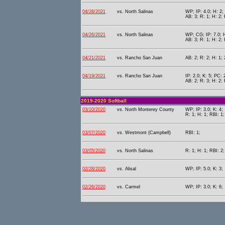
04/28/2021
vs. North Salinas
WP; IP: 4.0; H: 2; 
AB: 3; R: 1; H: 2; 
04/26/2021
vs. North Salinas
WP; CG; IP: 7.0; H
AB: 3; R: 1; H: 2;
04/21/2021
vs. Rancho San Juan
AB: 2; R: 2; H: 1; 
04/19/2021
vs. Rancho San Juan
IP: 2.0; K: 5; PC: 
AB: 2; R: 3; H: 2;
2019-2020 Softball
03/10/2020
vs. North Monterey County
WP; IP: 3.0; K: 4;
R: 1; H: 1; RBI: 1
03/07/2020
vs. Westmont (Campbell)
RBI: 1;
03/05/2020
vs. North Salinas
R: 1; H: 1; RBI: 2
02/28/2020
vs. Alisal
WP; IP: 5.0; K: 3;
02/26/2020
vs. Carmel
WP; IP: 3.0; K: 6;