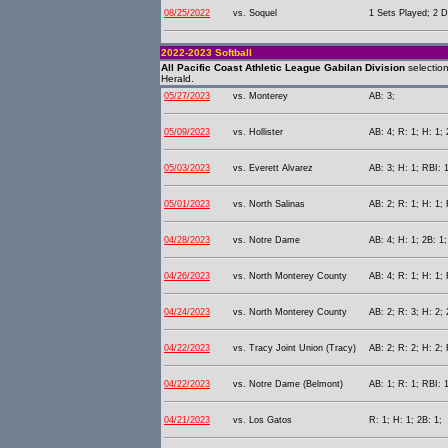
08/25/2022
vs. Soquel
1 Sets Played; 2 D
2022-2023 Softball
All Pacific Coast Athletic League Gabilan Division
selectio
Herald.
05/27/2023
vs. Monterey
AB: 3;
05/09/2023
vs. Hollister
AB: 4; R: 1; H: 1; 
05/03/2023
vs. Everett Alvarez
AB: 3; H: 1; RBI: 1
05/01/2023
vs. North Salinas
AB: 2; R: 1; H: 1;
04/28/2023
vs. Notre Dame
AB: 4; H: 1; 2B: 1;
04/26/2023
vs. North Monterey County
AB: 4; R: 1; H: 1; 
04/24/2023
vs. North Monterey County
AB: 2; R: 3; H: 2;
04/22/2023
vs. Tracy Joint Union (Tracy)
AB: 2; R: 2; H: 2; 
04/22/2023
vs. Notre Dame (Belmont)
AB: 1; R: 1; RBI: 
04/21/2023
vs. Los Gatos
R: 1; H: 1; 2B: 1;