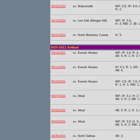
03/22/2022
vs. Watsonville
WP; CG; IP: 8.0; H
H: 2;
03/14/2022
vs. Live Oak (Morgan Hill)
WP; IP: 5.0;
H: 3; RBI: 2; 3B: 1
02/21/2022
vs. North Monterey County
H: 3;
2020-2021 Softball
05/14/2021
vs. Everett Alvarez
WP; IP: 3.0; R: 4;
AB: 5; R: 1; H: 3; 
05/12/2021
vs. Everett Alvarez
IP: 0.1; R: 1; ER: 
AB: 4;
05/10/2021
vs. Everett Alvarez
WP; CG; IP: 7.0; H
R: 1; H: 1; RBI: 1
05/07/2021
vs. Alisal
WP; IP: 3.1; H: 2;
AB: 2; H: 1; BB: 1;
05/05/2021
vs. Alisal
AB: 3; R: 1; H: 1; 
05/03/2021
vs. Alisal
WP; IP: 3.0; H: 3;
AB: 3; H: 1; RBI: 1
04/30/2021
vs. North Salinas
AB: 3;