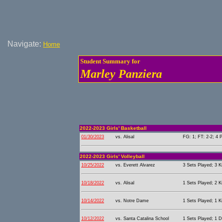
Navigate:
Home
Student Summary for
Marley Panziera
2022-2023 Girls' Basketball
01/30/2023
vs. Alisal
FG: 1; FT: 2-2; 4 P
2022-2023 Girls' Volleyball
10/25/2022
vs. Everett Alvarez
3 Sets Played; 3 Ki
10/18/2022
vs. Alisal
1 Sets Played; 2 Ki
10/14/2022
vs. Notre Dame
1 Sets Played; 1 Ki
10/12/2022
vs. Santa Catalina School
1 Sets Played; 1 D