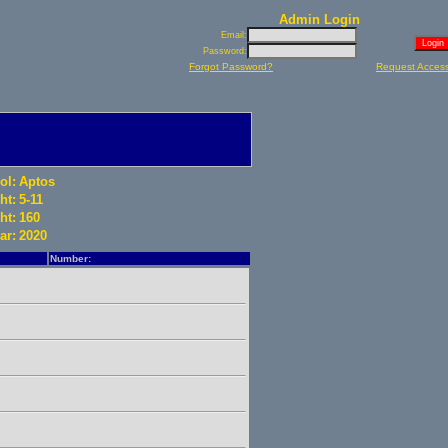
Admin Login
Email:
Password:
Forgot Password?
Request Acces
ol:
Aptos
ht:
5-11
ht:
160
ar:
2020
Number: