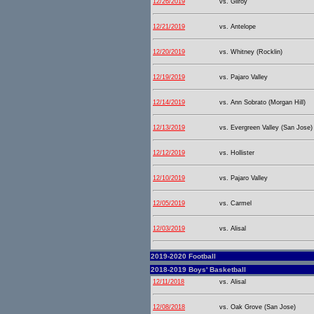
12/26/2019
vs. Gilroy
12/21/2019
vs. Antelope
12/20/2019
vs. Whitney (Rocklin)
12/19/2019
vs. Pajaro Valley
12/14/2019
vs. Ann Sobrato (Morgan Hill)
12/13/2019
vs. Evergreen Valley (San Jose)
12/12/2019
vs. Hollister
12/10/2019
vs. Pajaro Valley
12/05/2019
vs. Carmel
12/03/2019
vs. Alisal
2019-2020 Football
2018-2019 Boys' Basketball
12/11/2018
vs. Alisal
12/08/2018
vs. Oak Grove (San Jose)