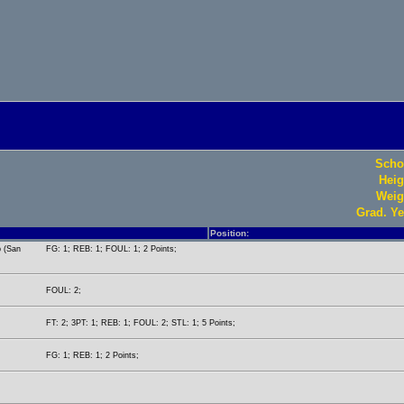
Scho
Heig
Weig
Grad. Ye
Position:
p (San
FG: 1; REB: 1; FOUL: 1; 2 Points;
FOUL: 2;
FT: 2; 3PT: 1; REB: 1; FOUL: 2; STL: 1; 5 Points;
FG: 1; REB: 1; 2 Points;