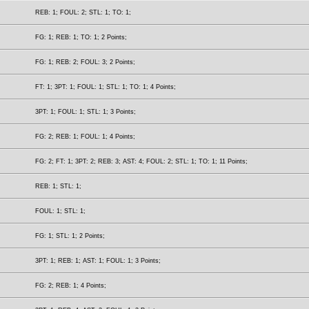
REB: 1; FOUL: 2; STL: 1; TO: 1;
FG: 1; REB: 1; TO: 1; 2 Points;
FG: 1; REB: 2; FOUL: 3; 2 Points;
FT: 1; 3PT: 1; FOUL: 1; STL: 1; TO: 1; 4 Points;
3PT: 1; FOUL: 1; STL: 1; 3 Points;
FG: 2; REB: 1; FOUL: 1; 4 Points;
FG: 2; FT: 1; 3PT: 2; REB: 3; AST: 4; FOUL: 2; STL: 1; TO: 1; 11 Points;
REB: 1; STL: 1;
FOUL: 1; STL: 1;
FG: 1; STL: 1; 2 Points;
3PT: 1; REB: 1; AST: 1; FOUL: 1; 3 Points;
FG: 2; REB: 1; 4 Points;