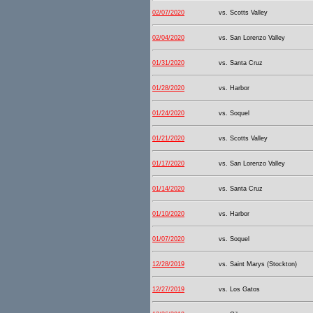
02/07/2020
vs. Scotts Valley
02/04/2020
vs. San Lorenzo Valley
01/31/2020
vs. Santa Cruz
01/28/2020
vs. Harbor
01/24/2020
vs. Soquel
01/21/2020
vs. Scotts Valley
01/17/2020
vs. San Lorenzo Valley
01/14/2020
vs. Santa Cruz
01/10/2020
vs. Harbor
01/07/2020
vs. Soquel
12/28/2019
vs. Saint Marys (Stockton)
12/27/2019
vs. Los Gatos