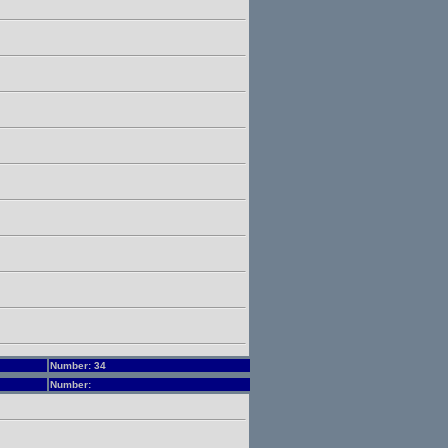
Number: 34
Number: