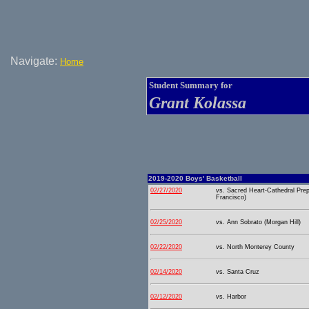
Navigate:
Home
Student Summary for
Grant Kolassa
2019-2020 Boys' Basketball
02/27/2020
vs. Sacred Heart-Cathedral Pre
Francisco)
02/25/2020
vs. Ann Sobrato (Morgan Hill)
02/22/2020
vs. North Monterey County
02/14/2020
vs. Santa Cruz
02/12/2020
vs. Harbor