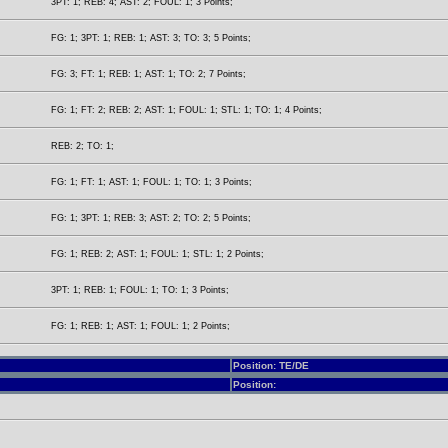
3PT: 1; REB: 4; AST: 2; FOUL: 1; 3 Points;
FG: 1; 3PT: 1; REB: 1; AST: 3; TO: 3; 5 Points;
FG: 3; FT: 1; REB: 1; AST: 1; TO: 2; 7 Points;
FG: 1; FT: 2; REB: 2; AST: 1; FOUL: 1; STL: 1; TO: 1; 4 Points;
REB: 2; TO: 1;
FG: 1; FT: 1; AST: 1; FOUL: 1; TO: 1; 3 Points;
FG: 1; 3PT: 1; REB: 3; AST: 2; TO: 2; 5 Points;
FG: 1; REB: 2; AST: 1; FOUL: 1; STL: 1; 2 Points;
3PT: 1; REB: 1; FOUL: 1; TO: 1; 3 Points;
FG: 1; REB: 1; AST: 1; FOUL: 1; 2 Points;
Position: TE/DE
Position: