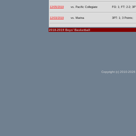
12/05/2019
vs. Pacific Collegiate
FG: 1; FT: 2-2; 3P
12/03/2019
vs. Marina
3PT: 1; 3 Points;
2018-2019 Boys' Basketball
Copyright (c) 2010-2026 