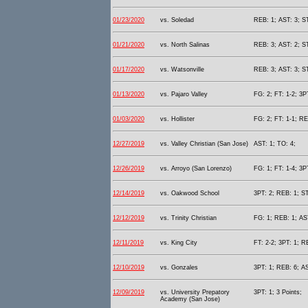
01/23/2020
vs. Soledad
REB: 1; AST: 3; S
01/21/2020
vs. North Salinas
REB: 3; AST: 2; S
01/17/2020
vs. Watsonville
REB: 3; AST: 3; S
01/13/2020
vs. Pajaro Valley
FG: 2; FT: 1-2; 3P
01/03/2020
vs. Hollister
FG: 2; FT: 1-1; RE
12/27/2019
vs. Valley Christian (San Jose)
AST: 1; TO: 4;
12/26/2019
vs. Arroyo (San Lorenzo)
FG: 1; FT: 1-4; 3P
12/14/2019
vs. Oakwood School
3PT: 2; REB: 1; ST
12/12/2019
vs. Trinity Christian
FG: 1; REB: 1; AST
12/11/2019
vs. King City
FT: 2-2; 3PT: 1; R
12/10/2019
vs. Gonzales
3PT: 1; REB: 6; AS
12/09/2019
vs. University Prepatory
3PT: 1; 3 Points;
Academy (San Jose)