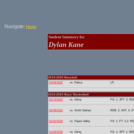
Navigate:
Home
Student Summary for
Dylan Kane
2019-2020 Baseball
03/04/2020
vs. Palma
LP;
2019-2020 Boys' Basketball
02/13/2020
vs. Gilroy
FG: 1; 3PT: 3; REB
02/06/2020
vs. North Salinas
REB: 2; AST: 4; S
01/31/2020
vs. Pajaro Valley
FG: 1; FT: 2-2; RE
01/29/2020
vs. Gilroy
FG: 1; 3PT: 1; REB