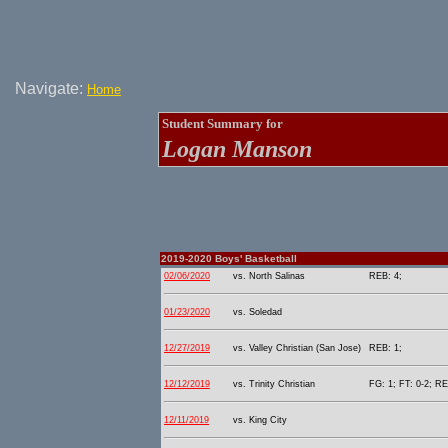
Navigate:
Home
Student Summary for
Logan Manson
2019-2020 Boys' Basketball
02/06/2020
vs. North Salinas
REB: 4;
01/23/2020
vs. Soledad
12/27/2019
vs. Valley Christian (San Jose)
REB: 1;
12/12/2019
vs. Trinity Christian
FG: 1; FT: 0-2; RE
12/11/2019
vs. King City