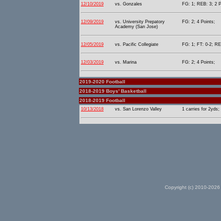
12/10/2019
vs. Gonzales
FG: 1; REB: 3; 2 P
12/09/2019
vs. University Prepatory
FG: 2; 4 Points;
Academy (San Jose)
12/05/2019
vs. Pacific Collegiate
FG: 1; FT: 0-2; RE
12/03/2019
vs. Marina
FG: 2; 4 Points;
2019-2020 Football
2018-2019 Boys' Basketball
2018-2019 Football
10/13/2018
vs. San Lorenzo Valley
1 carries for 2yds;
Copyright (c) 2010-2026 