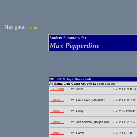
Navigate:
Home
Student Summary for
Max Pepperdine
2018-2019 Boys' Basketball
All Santa Cruz Coast Athletic League
selection.
12/11/2018
vs. Alisal
FG: 5; FT: 9-11; 3P
12/08/2018
vs. Oak Grove (San Jose)
FG: 4; FT: 0-2; 8 P
12/07/2018
vs. Gilroy
FG: 5; 10 Points;
12/06/2018
vs. Ann Sobrato (Morgan Hill)
FG: 7; FT: 2-3; 3PT
12/04/2018
vs. Carmel
FG: 3; FT: 7-11; 13