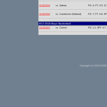
11/30/2018
vs. Salinas
FG: 4; FT: 4-5; 12 
11/26/2018
vs. Castlemont (Oakland)
FG: 7; FT: 4-6; 3PT
2017-2018 Boys' Basketball
12/16/2017
vs. Carmel
FG: 1-1; 3PT: 4-7;
Copyright (c) 2010-2026 