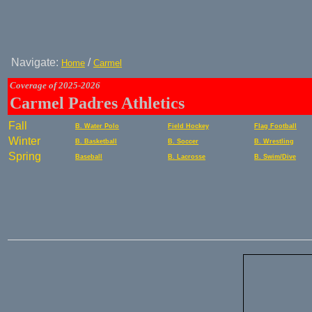
Navigate:
/
Home
Carmel
Coverage of 2025-2026
Carmel Padres Athletics
Fall
B. Water Polo
Field Hockey
Flag Football
Winter
B. Basketball
B. Soccer
B. Wrestling
Spring
Baseball
B. Lacrosse
B. Swim/Dive