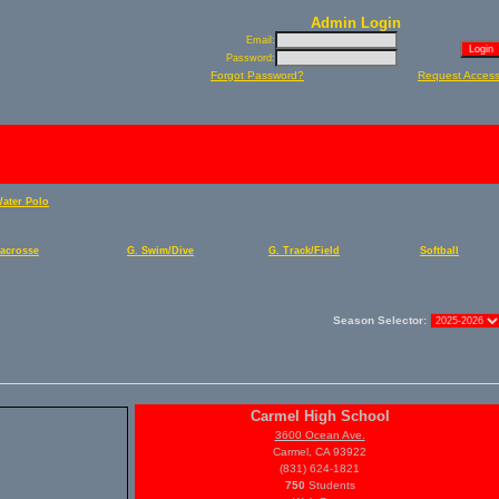
Admin Login
Email:
Password:
Forgot Password?
Request Acces
Water Polo
Lacrosse
G. Swim/Dive
G. Track/Field
Softball
Season Selector:
Carmel High School
3600 Ocean Ave.
Carmel, CA 93922
(831) 624-1821
750
Students