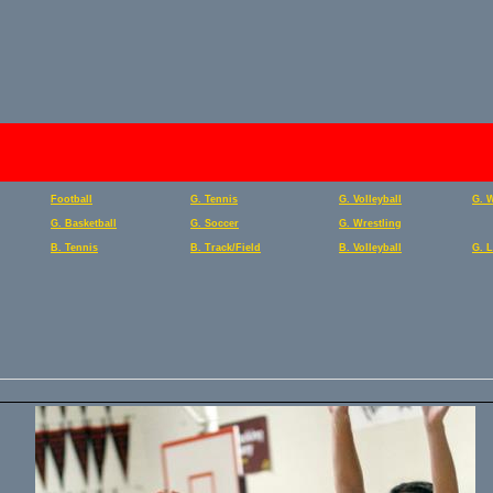
Football
G. Tennis
G. Volleyball
G. 
G. Basketball
G. Soccer
G. Wrestling
B. Tennis
B. Track/Field
B. Volleyball
G. 