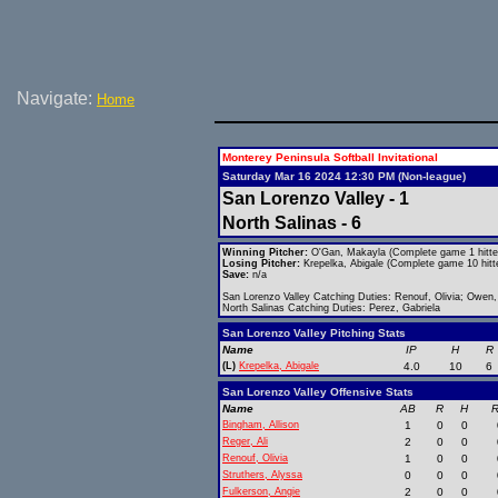
Navigate:
Home
Monterey Peninsula Softball Invitational
Saturday Mar 16 2024 12:30 PM (Non-league)
San Lorenzo Valley - 1
North Salinas - 6
Winning Pitcher:
O'Gan, Makayla (Complete game 1 hitte
Losing Pitcher:
Krepelka, Abigale (Complete game 10 hitt
Save:
n/a
San Lorenzo Valley Catching Duties: Renouf, Olivia; Owen
North Salinas Catching Duties: Perez, Gabriela
San Lorenzo Valley Pitching Stats
Name
IP
H
R
(L)
Krepelka, Abigale
4.0
10
6
San Lorenzo Valley Offensive Stats
Name
AB
R
H
R
Bingham, Allison
1
0
0
Reger, Ali
2
0
0
Renouf, Olivia
1
0
0
Struthers, Alyssa
0
0
0
Fulkerson, Angie
2
0
0