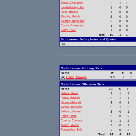
Owen, Cheyenne
2
1
1
Fields-Rapley, Jori
1
0
0
Reed, Brooke
1
0
0
Murphy, Maddy
2
0
0
Alvarez, Raymond
2
0
0
Casey, Cheyenne
1
0
0
Colby, Olive
1
0
0
Total
16
1
1
San Lorenzo Valley Notes and Quotes
n/a
North Salinas Pitching Stats
Name
IP
H
R
(W)
O'Gan, Makayla
5.0
1
1
North Salinas Offensive Stats
Name
AB
R
H
Deleon, Kalea
3
1
1
Perez, Gabriela
3
1
1
O'Gan, Makayla
3
0
1
Vargas, Roxanna
3
1
2
Salinas, Nevaeh
3
0
1
Perez, Iliana
3
0
2
Corona, Clarissa
2
1
2
Nunez, Valerie
2
0
1
Fortugaliza, Jodi
2
0
2
Total
24
4
13