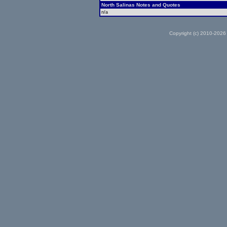
North Salinas Notes and Quotes
n/a
Copyright (c) 2010-2026 