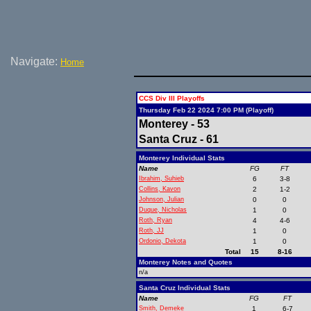
Navigate:
Home
CCS Div III Playoffs
Thursday Feb 22 2024 7:00 PM (Playoff)
Monterey - 53
Santa Cruz - 61
Monterey Individual Stats
Name
FG
FT
Ibrahim, Suhieb
6
3-8
Collins, Kavon
2
1-2
Johnson, Julian
0
0
Duque, Nicholas
1
0
Roth, Ryan
4
4-6
Roth, JJ
1
0
Ordonio, Dekota
1
0
Total
15
8-16
Monterey Notes and Quotes
n/a
Santa Cruz Individual Stats
Name
FG
FT
Smith, Demeke
1
6-7