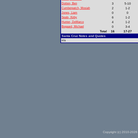
Dotten, Ben
3
5-10
Cumberpatch, Mosiah
2
1-2
Jones, Liam
0
0
Seals, Kirby
6
1-2
Hunter, DeMarco
4
1-2
Bogaard, Michael
0
3-4
Total
16
17-27
Santa Cruz Notes and Quotes
n/a
Copyright (c) 2010-2026 