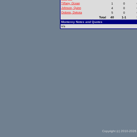
Tiffany, Ocean
1
0
Johnson, Quinn
4
0
Ordonio, Dekota
5
0
Total
40
1-1
Monterey Notes and Quotes
n/a
Copyright (c) 2010-2026 