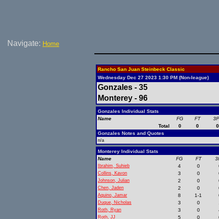
Navigate:
Home
Rancho San Juan Steinbeck Classic
Wednesday Dec 27 2023 1:30 PM (Non-league)
Gonzales - 35
Monterey - 96
Gonzales Individual Stats
Name
FG
FT
3
Total
0
0
Gonzales Notes and Quotes
n/a
Monterey Individual Stats
Name
FG
FT
3
Ibrahim, Suhieb
4
0
Collins, Kavon
3
0
Johnson, Julian
2
0
Chen, Jaden
2
0
Aquino, Jamar
8
1-1
Duque, Nicholas
3
0
Roth, Ryan
3
0
Roth, JJ
5
0