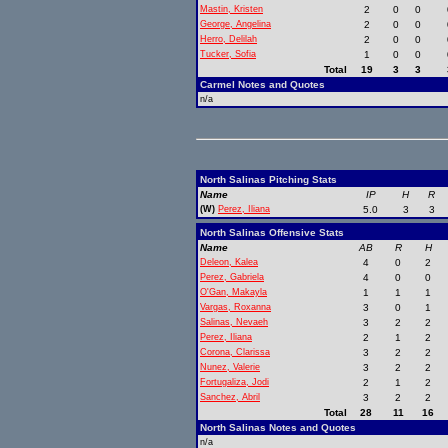
Mastin, Kristen
2
0
0
George, Angelina
2
0
0
Herro, Delilah
2
0
0
Tucker, Sofia
1
0
0
Total
19
3
3
Carmel Notes and Quotes
n/a
North Salinas Pitching Stats
Name
IP
H
R
(W)
Perez, Iliana
5.0
3
3
North Salinas Offensive Stats
Name
AB
R
H
Deleon, Kalea
4
0
2
Perez, Gabriela
4
0
0
O'Gan, Makayla
1
1
1
Vargas, Roxanna
3
0
1
Salinas, Nevaeh
3
2
2
Perez, Iliana
2
1
2
Corona, Clarissa
3
2
2
Nunez, Valerie
3
2
2
Fortugaliza, Jodi
2
1
2
Sanchez, Abril
3
2
2
Total
28
11
16
North Salinas Notes and Quotes
n/a