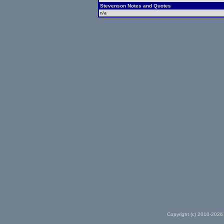
Stevenson Notes and Quotes
n/a
Copyright (c) 2010-2026 