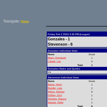
Navigate:
Home
Friday Feb 2 2024 3:30 PM (League)
Gonzales - 1
Stevenson - 6
Gonzales Individual Stats
Name
Goals
Mauro, Emmanuel
1
Cabada, Luis
0
Total
1
Gonzales Notes and Quotes
n/a
Stevenson Individual Stats
Name
Goals
Blaxter, Henry
1
Brandler, Luke
2
Wilmot, Harrison
0
DaSilva, Zach
1
Stornetta, Spencer
1
Vasquez, Pedro
1
Total
6