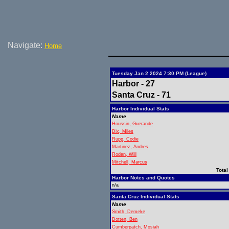
Navigate:
Home
Tuesday Jan 2 2024 7:30 PM (League)
Harbor - 27
Santa Cruz - 71
Harbor Individual Stats
Name
Houssin, Guerande
Dix, Miles
Rupp, Codie
Martinez, Andres
Roden, Will
Mitchell, Marcus
Total
Harbor Notes and Quotes
n/a
Santa Cruz Individual Stats
Name
Smith, Demeke
Dotten, Ben
Cumberpatch, Mosiah