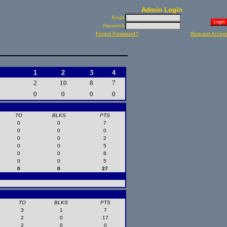
Admin Login
Email:
Password:
Forgot Password?
Request Acces
1
2
3
4
2
10
8
7
0
0
0
0
TO
BLKS
PTS
0
0
7
0
0
0
0
0
2
0
0
5
0
0
8
0
0
5
0
0
27
TO
BLKS
PTS
3
1
7
2
0
17
2
0
0