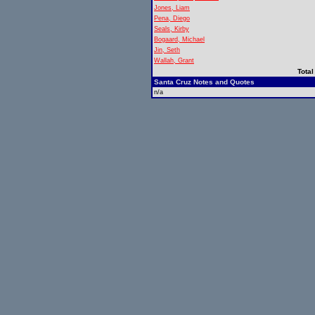
Jones, Liam
Pena, Diego
Seals, Kirby
Bogaard, Michael
Jin, Seth
Wallah, Grant
Total
Santa Cruz Notes and Quotes
n/a