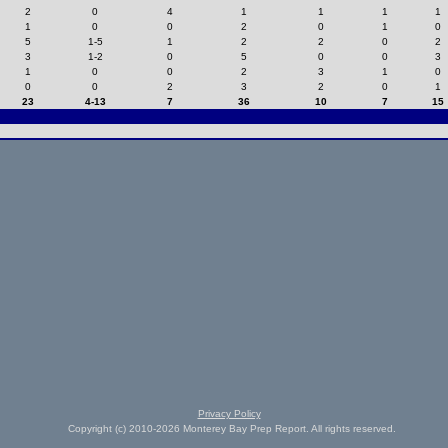
2
0
4
1
1
1
1
1
0
0
2
0
1
0
5
1-5
1
2
2
0
2
3
1-2
0
5
0
0
3
1
0
0
2
3
1
0
0
0
2
3
2
0
1
23
4-13
7
36
10
7
15
Privacy Policy
Copyright (c) 2010-2026 Monterey Bay Prep Report. All rights reserved.