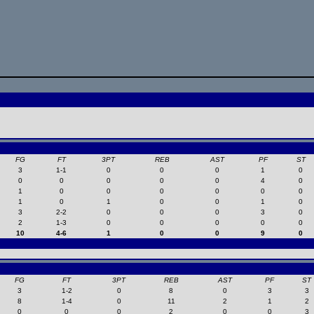
FG
FT
3PT
REB
AST
PF
ST
3
1-1
0
0
0
1
0
0
0
0
0
0
4
0
1
0
0
0
0
0
0
1
0
1
0
0
1
0
3
2-2
0
0
0
3
0
2
1-3
0
0
0
0
0
10
4-6
1
0
0
9
0
FG
FT
3PT
REB
AST
PF
ST
3
1-2
0
8
0
3
3
8
1-4
0
11
2
1
2
0
0
0
2
0
0
3