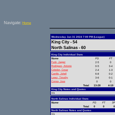
Navigate:
Home
Wednesday Jan 31 2024 7:00 PM (League)
King City - 54
North Salinas - 60
King City Individual Stats
Name
FG
FT
Funk, Jagger
2-5
0
Rodriguez, Antonio
0-5
3-4
Celedon, Cesar
2-4
1-3
Carrillo, Johell
6-8
0-2
Lopez, Timothy
3-6
0-1
Correa, Jose
0
0
Total
13-28
4-10
King City Notes and Quotes
n/a
North Salinas Individual Stats
Name
FG
FT
3
Total
0
0
North Salinas Notes and Quotes
n/a