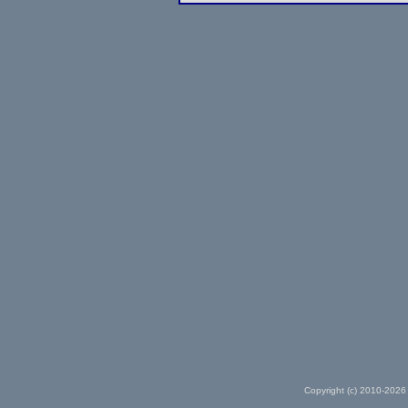
Copyright (c) 2010-2026 