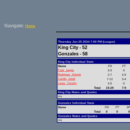
Navigate:
Home
Thursday Jan 25 2024 7:00 PM (League)
King City - 52
Gonzales - 58
King City Individual Stats
Name
FG
FT
Funk, Jagger
3-5
0
Rodriguez, Antonio
2-7
4-5
Carrillo, Johell
7-12
3-4
Lopez, Timothy
3-5
0
Total
15-29
7-9
King City Notes and Quotes
n/a
Gonzales Individual Stats
Name
FG
FT
3
Total
0
0
Gonzales Notes and Quotes
n/a