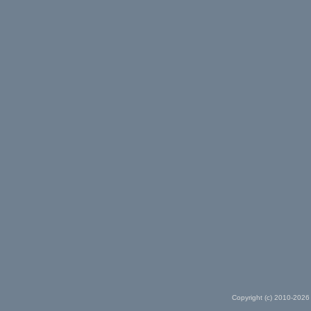
Copyright (c) 2010-2026 