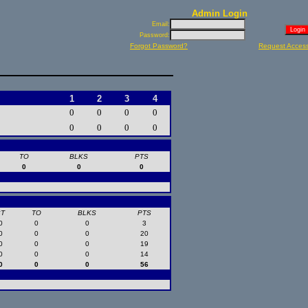
Admin Login
Email:
Password:
Forgot Password?
Request Acces
1
2
3
4
0
0
0
0
0
0
0
0
TO
BLKS
PTS
0
0
0
ST
TO
BLKS
PTS
0
0
0
3
0
0
0
20
0
0
0
19
0
0
0
14
0
0
0
56