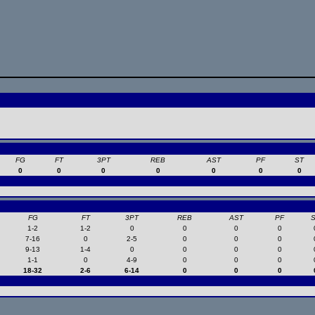
FG
FT
3PT
REB
AST
PF
ST
0
0
0
0
0
0
0
FG
FT
3PT
REB
AST
PF
1-2
1-2
0
0
0
0
7-16
0
2-5
0
0
0
9-13
1-4
0
0
0
0
1-1
0
4-9
0
0
0
18-32
2-6
6-14
0
0
0