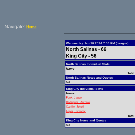
Navigate:
Home
Wednesday Jan 10 2024 7:00 PM (League)
North Salinas - 66
King City - 56
North Salinas Individual Stats
Name
Total
North Salinas Notes and Quotes
n/a
King City Individual Stats
Name
Funk, Jagger
Rodriguez, Antonio
Carrillo, Johell
Lopez, Timothy
Total
King City Notes and Quotes
n/a