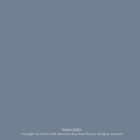
Privacy Policy
Copyright (c) 2010-2026 Monterey Bay Prep Report. All rights reserved.