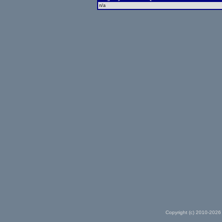
n/a
Copyright (c) 2010-2026 