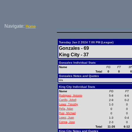
Navigate:
Home
Tuesday Jan 2 2024 7:00 PM (League)
Gonzales - 69
King City - 37
Gonzales Individual Stats
Name
FG
FT
3
Total
0
0
Gonzales Notes and Quotes
n/a
King City Individual Stats
Name
FG
FT
Rodriguez, Antonio
5-8
6-6
Carrillo, Johell
2-9
0-2
Lopez, Timothy
1-3
0
Peña, Adan
0
0
Ruiz, Michael
0
0
Lopez, Juan
1-3
0-4
Correa, Jose
2-3
0
Total
11-26
6-12
King City Notes and Quotes