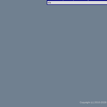
n/a
Copyright (c) 2010-2026 