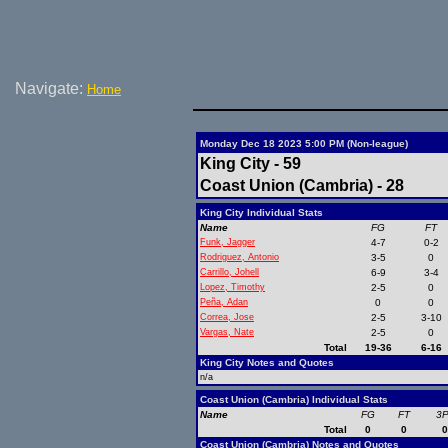
Navigate:
Home
Monday Dec 18 2023 5:00 PM (Non-league)
King City - 59
Coast Union (Cambria) - 28
King City Individual Stats
Name
FG
FT
Funk, Jagger
4-7
0-2
Rodriguez, Antonio
3-5
0
Carrillo, Johell
6-9
3-4
Lopez, Timothy
2-5
0
Peña, Adan
0
0
Correa, Jose
2-5
3-10
Vargas, Nate
2-5
0
Total
19-36
6-16
King City Notes and Quotes
n/a
Coast Union (Cambria) Individual Stats
Name
FG
FT
3
Total
0
0
Coast Union (Cambria) Notes and Quotes