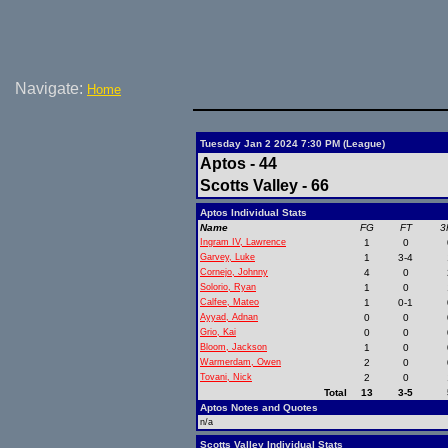
Navigate:
Home
Tuesday Jan 2 2024 7:30 PM (League)
Aptos - 44
Scotts Valley - 66
Aptos Individual Stats
Name
FG
FT
3
Ingram IV, Lawrence
1
0
Garvey, Luke
1
3-4
Cornejo, Johnny
4
0
Solorio, Ryan
1
0
Calfee, Mateo
1
0-1
Ayyad, Adnan
0
0
Grio, Kai
0
0
Bloom, Jackson
1
0
Warmerdam, Owen
2
0
Tovani, Nick
2
0
Total
13
3-5
Aptos Notes and Quotes
n/a
Scotts Valley Individual Stats