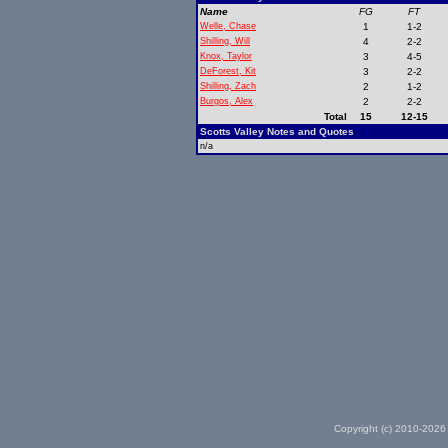
Name
FG
FT
Welle, Chase
1
1-2
Shilling, Will
4
2-2
Knox, Taylor
3
4-5
DeForest, Kit
3
2-2
Shilling, Zach
2
1-2
Burgos, Alex
2
2-2
Total
15
12-15
Scotts Valley Notes and Quotes
n/a
Copyright (c) 2010-2026 