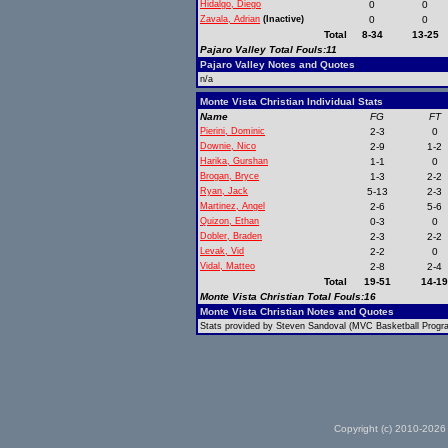
Hidalgo, Diego
0
0
Zavala, Adrian
(Inactive)
0
0
Total
8-34
13-25
Pajaro Valley Total Fouls:11
Pajaro Valley Notes and Quotes
n/a
Monte Vista Christian Individual Stats
Name
FG
FT
Pierini, Dominic
2-3
0
Downie, Nico
2-9
1-2
Harika, Gurshan
1-1
0
Brogan, Bryce
1-3
2-2
Ryan, Jack
5-13
2-3
Martinez, Angel
2-6
5-6
Quizon, Ethan
0-3
0
Dobler, Braden
2-3
2-2
Levak, Vid
2-2
0
Vidal, Matteo
2-8
2-4
Total
19-51
14-1
Monte Vista Christian Total Fouls:16
Monte Vista Christian Notes and Quotes
Stats provided by Steven Sandoval (MVC Basketball Progra
Copyright (c) 2010-2026 