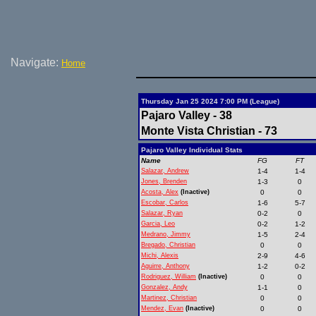
Navigate:
Home
Thursday Jan 25 2024 7:00 PM (League)
Pajaro Valley - 38
Monte Vista Christian - 73
Pajaro Valley Individual Stats
Name
FG
FT
Salazar, Andrew
1-4
1-4
Jones, Brenden
1-3
0
Acosta, Alex
(Inactive)
0
0
Escobar, Carlos
1-6
5-7
Salazar, Ryan
0-2
0
Garcia, Leo
0-2
1-2
Medrano, Jimmy
1-5
2-4
Bregado, Christian
0
0
Michi, Alexis
2-9
4-6
Aguirre, Anthony
1-2
0-2
Rodriguez, William
(Inactive)
0
0
Gonzalez, Andy
1-1
0
Martinez, Christian
0
0
Mendez, Evan
(Inactive)
0
0