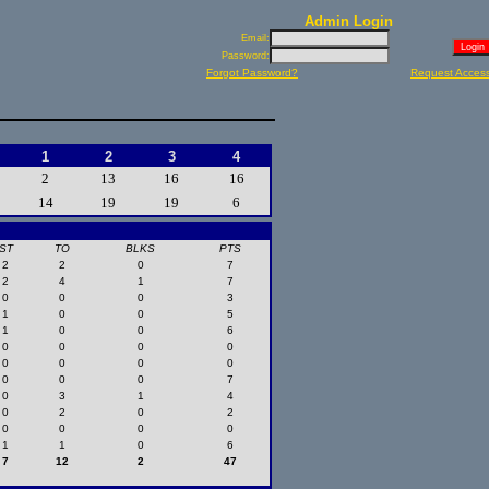
Admin Login
Email:
Password:
Forgot Password?
Request Acces
1
2
3
4
2
13
16
16
14
19
19
6
ST
TO
BLKS
PTS
2
2
0
7
2
4
1
7
0
0
0
3
1
0
0
5
1
0
0
6
0
0
0
0
0
0
0
0
0
0
0
7
0
3
1
4
0
2
0
2
0
0
0
0
1
1
0
6
7
12
2
47