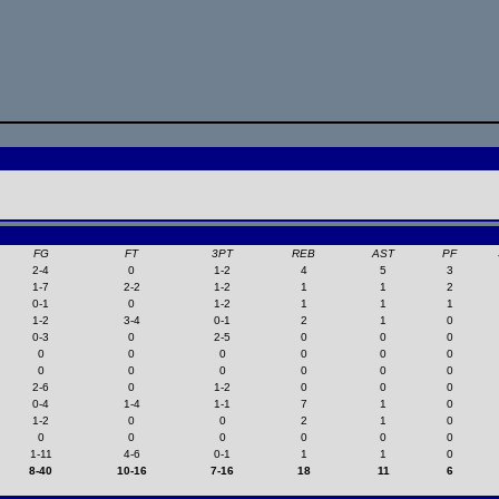
FG
FT
3PT
REB
AST
PF
2-4
0
1-2
4
5
3
1-7
2-2
1-2
1
1
2
0-1
0
1-2
1
1
1
1-2
3-4
0-1
2
1
0
0-3
0
2-5
0
0
0
0
0
0
0
0
0
0
0
0
0
0
0
2-6
0
1-2
0
0
0
0-4
1-4
1-1
7
1
0
1-2
0
0
2
1
0
0
0
0
0
0
0
1-11
4-6
0-1
1
1
0
8-40
10-16
7-16
18
11
6