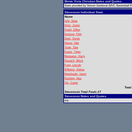
Monte Vista Christian Notes and Quotes
Stats provided by Steven Sandoval (MVC Basketball Pr
Stevenson Individual Stats
Name
Ishii, Sean
Diniz, Justin
Pruthi, Dillon
Dickson, Flint
Diniz, Derek
Glover, Nile
Toole, Tate
Evans, Tilger
Marquess, Harry
Peurach, Mitch
Fung, Lincoln
Williams, Kekoa
Manthoulis, Iason
Rushing, Alex
Qin, Carter
Total
Stevenson Total Fouls:17
Stevenson Notes and Quotes
n/a