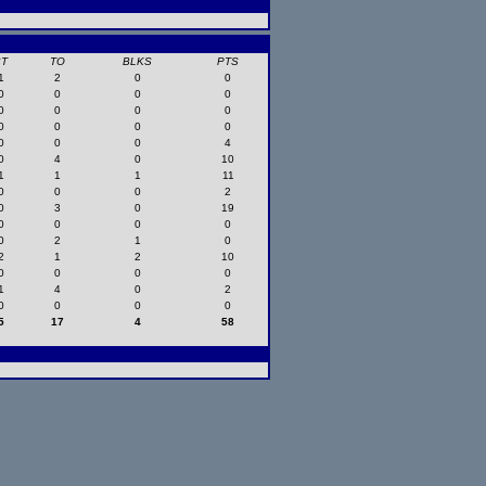
ST
TO
BLKS
PTS
1
2
0
0
0
0
0
0
0
0
0
0
0
0
0
0
0
0
0
4
0
4
0
10
1
1
1
11
0
0
0
2
0
3
0
19
0
0
0
0
0
2
1
0
2
1
2
10
0
0
0
0
1
4
0
2
0
0
0
0
5
17
4
58