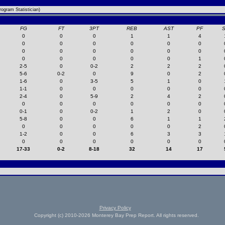
ogram Statistician)
FG
FT
3PT
REB
AST
PF
0
0
0
1
1
4
0
0
0
0
0
0
0
0
0
0
0
0
0
0
0
0
0
1
2-5
0
0-2
2
2
2
5-6
0-2
0
9
0
2
1-6
0
3-5
5
1
0
1-1
0
0
0
0
0
2-4
0
5-9
2
4
2
0
0
0
0
0
0
0-1
0
0-2
1
2
0
5-8
0
0
6
1
1
0
0
0
0
0
2
1-2
0
0
6
3
3
0
0
0
0
0
0
17-33
0-2
8-18
32
14
17
Privacy Policy
Copyright (c) 2010-2026 Monterey Bay Prep Report. All rights reserved.