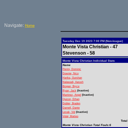
Navigate:
Home
Tuesday Dec 19 2023 7:00 PM (Non-league)
Monte Vista Christian - 47
Stevenson - 58
Monte Vista Christian Individual Stats
Name
Pierini, Dominic
Downie, Nico
Harika, Gurshan
Nalawadi, Aarush
Brogan, Bryce
Ryan, Jack
(Inactive)
Martinez, Angel
(Inactive)
Quizon, Ethan
Dobler, Braden
Darnell, Dante
Levak, Vid
(Inactive)
Vidal, Matteo
Total
Monte Vista Christian Total Fouls:6