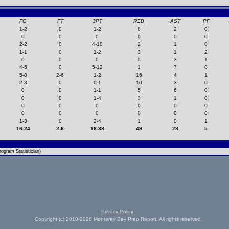
FG
FT
3PT
REB
AST
PF
1-2
0
1-2
8
2
0
0
0
0
0
0
0
2-2
0
4-10
2
1
0
1-1
0
1-2
3
1
2
0
0
0
0
3
1
4-5
0
5-12
1
7
0
5-8
2-6
1-2
16
4
1
2-3
0
0-1
10
3
0
0
0
1-1
5
6
0
0
0
1-4
3
1
0
0
0
0
0
0
0
0
0
0
0
0
0
1-3
0
2-4
1
0
1
16-24
2-6
16-38
49
28
5
ogram Statistician)
Privacy Policy
Copyright (c) 2010-2026 Monterey Bay Prep Report. All rights reserved.