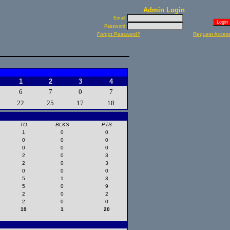
Admin Login
Email:
Password:
Forgot Password?
Request Acces
1
2
3
4
6
7
0
7
22
25
17
18
TO
BLKS
PTS
1
0
0
0
0
0
0
0
0
2
0
3
2
0
3
0
0
0
5
1
3
5
0
9
2
0
2
2
0
0
19
1
20