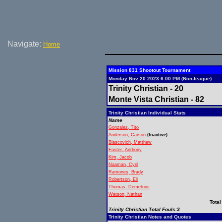
Navigate:
Home
Mission 831 Shootout Tournament
Monday Nov 20 2023 6:00 PM (Non-league)
Trinity Christian - 20
Monte Vista Christian - 82
Trinity Christian Individual Stats
Name
Gonzalez, Tito
Anderson, Carson
(Inactive)
Blascovich, Matthew
Foster, Anthony
Kim, Jacob
Naaman, Cyril
Ramones, Brady
Robertson, Eli
Thomas, Demetrius
Watson, Nathan
Total
Trinity Christian Total Fouls:3
Trinity Christian Notes and Quotes