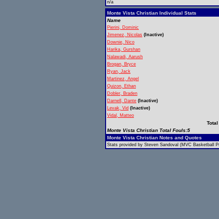
n/a
Monte Vista Christian Individual Stats
Name
Pierini, Dominic
Jimenez, Nicolas
(Inactive)
Downie, Nico
Harika, Gurshan
Nalawadi, Aarush
Brogan, Bryce
Ryan, Jack
Martinez, Angel
Quizon, Ethan
Dobler, Braden
Darnell, Dante
(Inactive)
Levak, Vid
(Inactive)
Vidal, Matteo
Total
Monte Vista Christian Total Fouls:5
Monte Vista Christian Notes and Quotes
Stats provided by Steven Sandoval (MVC Basketball Pr