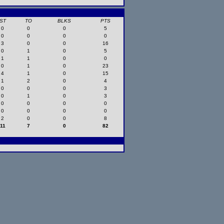
ST
TO
BLKS
PTS
0
0
0
5
0
0
0
0
3
0
0
16
0
1
0
5
1
1
0
0
0
1
0
23
4
1
0
15
1
2
0
4
0
0
0
3
0
1
0
3
0
0
0
0
0
0
0
0
2
0
0
8
11
7
0
82