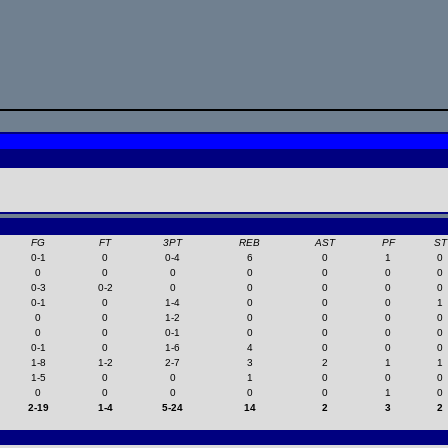
FG
FT
3PT
REB
AST
PF
ST
0-1
0
0-4
6
0
1
0
0
0
0
0
0
0
0
0-3
0-2
0
0
0
0
0
0-1
0
1-4
0
0
0
1
0
0
1-2
0
0
0
0
0
0
0-1
0
0
0
0
0-1
0
1-6
4
0
0
0
1-8
1-2
2-7
3
2
1
1
1-5
0
0
1
0
0
0
0
0
0
0
0
1
0
2-19
1-4
5-24
14
2
3
2