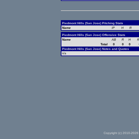
Piedmont Hills (San Jose) Pitching Stats
Name
IP
H
R
Piedmont Hills (San Jose) Offensive Stats
Name
AB
R
H
R
Total
0
0
0
Piedmont Hills (San Jose) Notes and Quotes
n/a
Copyright (c) 2010-2026 