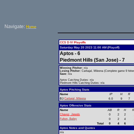
Navigate:
Home
CCS D IV Playoffs
Saturday May 20 2023 11:00 AM (Playoff)
Aptos - 6
Piedmont Hills (San Jose) - 7
Winning Pitcher:
n/a
Losing Pitcher:
Carbajal, Mileena (Complete game 9 hitter
Save:
n/a
Aptos Catching Duties: n/a
Piedmont Hills Catching Duties: n/a
Aptos Pitching Stats
Name
IP
H
R
(L)
Carbajal, Mileena
6.0
9
7
Aptos Offensive Stats
Name
AB
R
H
R
Chavez, Jewels
0
2
2
Fulton, Bailey
0
2
4
Total
0
4
6
Aptos Notes and Quotes
n/a