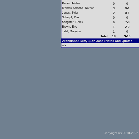
Paran, Jaiden
0
0
D'abreu noronha, Nathan
3
0-1
Jones, Tyler
2
0-1
Scharpf, Max
0
0
Sangster, Derek
6
7-8
Brown, Eric
1
2-2
Jalal, Grayson
1
0
Total
18
9-13
Archbishop Mitty (San Jose) Notes and Quotes
n/a
Copyright (c) 2010-2026 