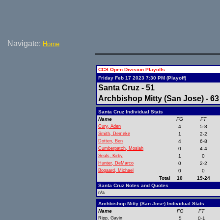
Navigate:
Home
CCS Open Division Playoffs
Friday Feb 17 2023 7:30 PM (Playoff)
Santa Cruz - 51
Archbishop Mitty (San Jose) - 63
Santa Cruz Individual Stats
Name
FG
FT
Cury, Aden
4
5-8
Smith, Demeke
1
2-2
Dotten, Ben
4
6-8
Cumberpatch, Mosiah
0
4-4
Seals, Kirby
1
0
Hunter, DeMarco
0
2-2
Bogaard, Michael
0
0
Total
10
19-24
Santa Cruz Notes and Quotes
n/a
Archbishop Mitty (San Jose) Individual Stats
Name
FG
FT
Ripp, Gavin
5
0-1