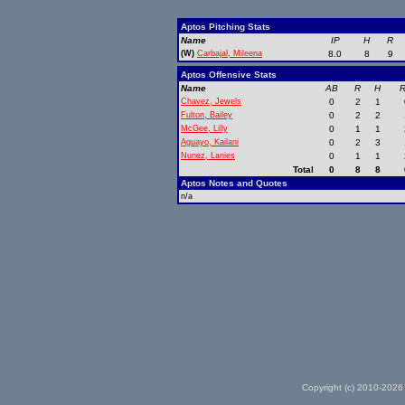
Aptos Pitching Stats
Name
IP
H
R
(W)
Carbajal, Mileena
8.0
8
9
Aptos Offensive Stats
Name
AB
R
H
R
Chavez, Jewels
0
2
1
Fulton, Bailey
0
2
2
McGee, Lilly
0
1
1
Aguayo, Kailani
0
2
3
Nunez, Lanies
0
1
1
Total
0
8
8
Aptos Notes and Quotes
n/a
Copyright (c) 2010-2026 