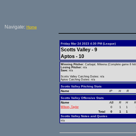
Navigate:
Home
Friday Mar 24 2023 4:30 PM (League)
Scotts Valley - 9
Aptos - 10
Winning Pitcher:
Carbajal, Mileena (Complete game 8 hitt
Losing Pitcher:
n/a
Save:
n/a
Scotts Valley Catching Duties: n/a
Aptos Catching Duties: n/a
Scotts Valley Pitching Stats
Name
IP
H
R
Scotts Valley Offensive Stats
Name
AB
R
H
R
Wilson, Taylor
0
1
1
Total
0
1
1
Scotts Valley Notes and Quotes
n/a