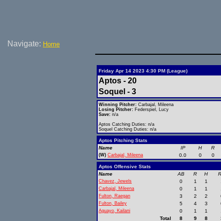
Navigate:
Home
Friday Apr 14 2023 4:30 PM (League)
Aptos - 20
Soquel - 3
Winning Pitcher:
Carbajal, Mileena
Losing Pitcher:
Federspiel, Lucy
Save:
n/a
Aptos Catching Duties: n/a
Soquel Catching Duties: n/a
Aptos Pitching Stats
Name
IP
H
R
(W)
Carbajal, Mileena
0.0
0
0
Aptos Offensive Stats
Name
AB
R
H
R
Chavez, Jewels
0
1
1
Carbajal, Mileena
0
1
1
Fulton, Raegan
3
2
2
Fulton, Bailey
5
4
3
Aguayo, Kailani
0
1
1
Total
8
9
8