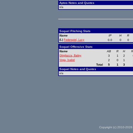
Aptos Notes and Quotes
n/a
Soquel Pitching Stats
Name
IP
H
R
(L)
Federspiel, Lucy
0.0
0
0
Soquel Offensive Stats
Name
AB
R
H
R
Ghigliazza, Bailey
3
1
2
Vega, Isabel
2
0
1
Total
5
1
3
Soquel Notes and Quotes
n/a
Copyright (c) 2010-2026 