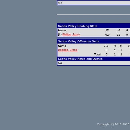
n/a
Scotts Valley Pitching Stats
Name
IP
H
R
(L)
Phillips, Jazzy
0.0
11
0
Scotts Valley Offensive Stats
Name
AB
R
H
R
Delgado, Gracie
0
1
1
Total
0
1
1
Scotts Valley Notes and Quotes
n/a
Copyright (c) 2010-2026 