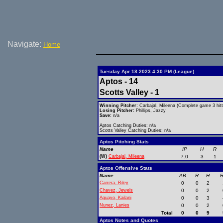
Navigate:
Home
Tuesday Apr 18 2023 4:30 PM (League)
Aptos - 14
Scotts Valley - 1
Winning Pitcher:
Carbajal, Mileena (Complete game 3 hitt
Losing Pitcher:
Phillips, Jazzy
Save:
n/a
Aptos Catching Duties: n/a
Scotts Valley Catching Duties: n/a
Aptos Pitching Stats
Name
IP
H
R
(W)
Carbajal, Mileena
7.0
3
1
Aptos Offensive Stats
Name
AB
R
H
R
Carrera, Riley
0
0
2
Chavez, Jewels
0
0
2
Aguayo, Kailani
0
0
3
Nunez, Lanies
0
0
2
Total
0
0
9
Aptos Notes and Quotes