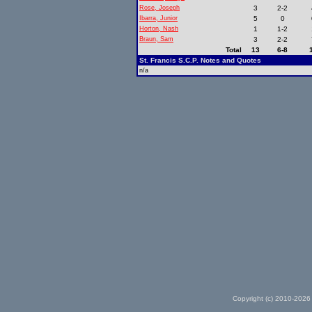
Rose, Joseph
3
2-2
Ibarra, Junior
5
0
Horton, Nash
1
1-2
Braun, Sam
3
2-2
Total
13
6-8
St. Francis S.C.P. Notes and Quotes
n/a
Copyright (c) 2010-2026 