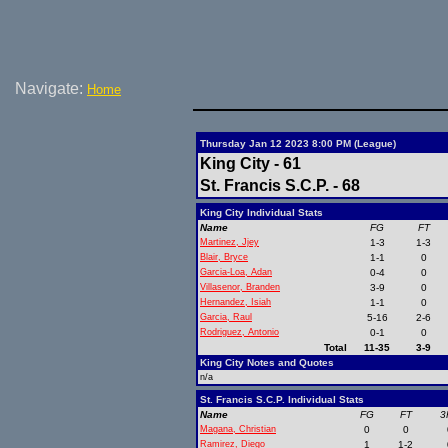
Navigate:
Home
Thursday Jan 12 2023 8:00 PM (League)
King City - 61
St. Francis S.C.P. - 68
King City Individual Stats
Name
FG
FT
Martinez, Jjey
1-3
1-3
Blair, Bryce
1-1
0
Garcia-Loa, Adan
0-4
0
Villasenor, Branden
3-9
0
Hernandez, Isiah
1-1
0
Garcia, Raul
5-16
2-6
Rodriguez, Antonio
0-1
0
Total
11-35
3-9
King City Notes and Quotes
n/a
St. Francis S.C.P. Individual Stats
Name
FG
FT
3
Magana, Christian
0
0
Ramirez, Diego
1
1-2