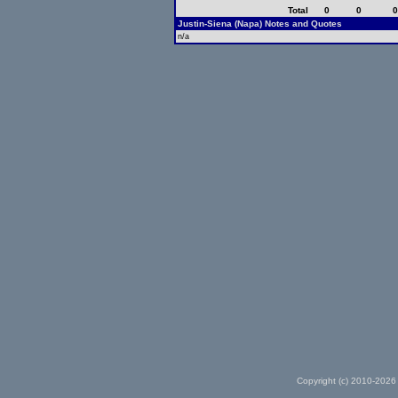
Total
0
0
Justin-Siena (Napa) Notes and Quotes
n/a
Copyright (c) 2010-2026 