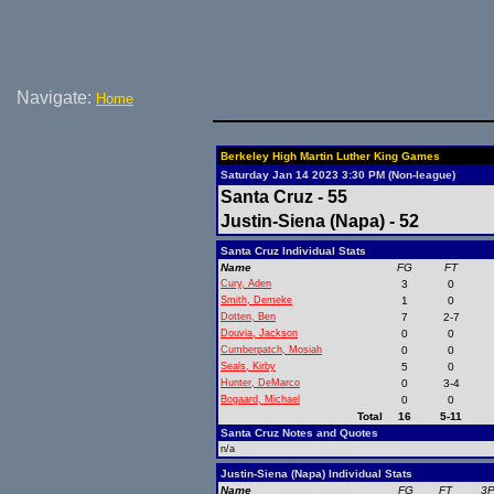
Navigate:
Home
Berkeley High Martin Luther King Games
Saturday Jan 14 2023 3:30 PM (Non-league)
Santa Cruz - 55
Justin-Siena (Napa) - 52
Santa Cruz Individual Stats
Name
FG
FT
Cury, Aden
3
0
Smith, Demeke
1
0
Dotten, Ben
7
2-7
Douvia, Jackson
0
0
Cumberpatch, Mosiah
0
0
Seals, Kirby
5
0
Hunter, DeMarco
0
3-4
Bogaard, Michael
0
0
Total
16
5-11
Santa Cruz Notes and Quotes
n/a
Justin-Siena (Napa) Individual Stats
Name
FG
FT
3