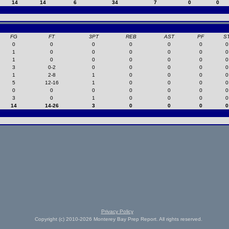
14
14
6
34
7
0
0
FG
FT
3PT
REB
AST
PF
S
0
0
0
0
0
0
0
1
0
0
0
0
0
0
1
0
0
0
0
0
0
3
0-2
0
0
0
0
0
1
2-8
1
0
0
0
0
5
12-16
1
0
0
0
0
0
0
0
0
0
0
0
3
0
1
0
0
0
0
14
14-26
3
0
0
0
0
Privacy Policy
Copyright (c) 2010-2026 Monterey Bay Prep Report. All rights reserved.