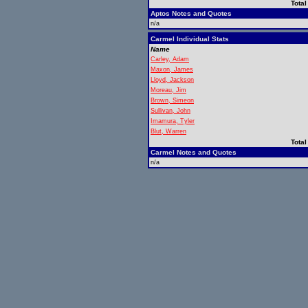
Total
Aptos Notes and Quotes
n/a
Carmel Individual Stats
Name
Carley, Adam
Maxon, James
Lloyd, Jackson
Moreau, Jim
Brown, Simeon
Sullivan, John
Imamura, Tyler
Blut, Warren
Total
Carmel Notes and Quotes
n/a