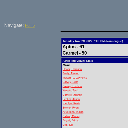
Navigate:
Home
Tuesday Nov 29 2022 7:00 PM (Non-league)
Aptos - 61
Carmel - 50
Aptos Individual Stats
Name
Bloom, Harrison
Brady, Trevor
Ingram IV, Lawrence
Garvey, Luke
Garvey, Hudson
Woods, Tosh
Cornejo, Johnny
Becker, Jason
Hamlyn, Kevin
Solorio, Ryan
Ackerman, Isaiah
Calfee, Mateo
Ayyad, Adnan
Grio, Kai