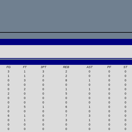
FG
FT
3PT
REB
AST
PF
ST
3
1
3
2
0
0
0
1
1
2
2
0
0
0
0
3
0
8
1
0
0
0
0
0
0
0
0
0
0
2
0
1
1
0
0
2
0
0
5
0
0
0
0
0
0
0
0
0
0
0
0
0
0
0
0
0
2
5
1
6
1
0
0
0
0
0
0
0
0
0
6
1
0
7
3
0
0
0
1
0
3
1
0
0
0
0
0
0
0
0
0
0
0
0
0
0
0
0