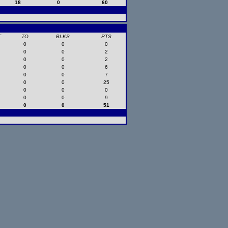
18
0
60
T
TO
BLKS
PTS
0
0
0
0
0
2
0
0
2
0
0
6
0
0
7
0
0
25
0
0
0
0
0
9
0
0
51