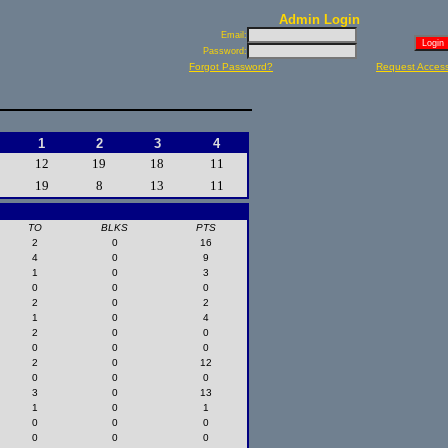
Admin Login
Email:
Password:
Forgot Password?
Request Acces
1
2
3
4
12
19
18
11
19
8
13
11
TO
BLKS
PTS
2
0
16
4
0
9
1
0
3
0
0
0
2
0
2
1
0
4
2
0
0
0
0
0
2
0
12
0
0
0
3
0
13
1
0
1
0
0
0
0
0
0