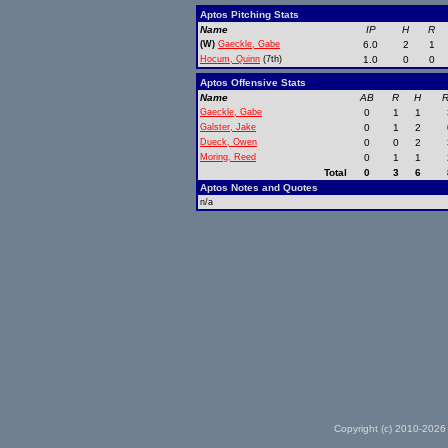
Aptos Pitching Stats
Name
IP
H
R
(W)
Gaeckle, Gabe
6.0
2
1
Hocum, Quinn
(7th)
1.0
0
0
Aptos Offensive Stats
Name
AB
R
H
R
Gaeckle, Gabe
0
1
1
Galster, Jake
0
1
2
Dueck, Owen
0
0
2
Moring, Reed
0
1
1
Total
0
3
6
Aptos Notes and Quotes
n/a
Copyright (c) 2010-2026 