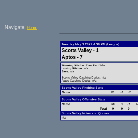
Navigate:
Home
Tuesday May 3 2022 4:30 PM (League)
Scotts Valley - 1
Aptos - 7
Winning Pitcher:
Gaeckle, Gabe
Losing Pitcher:
n/a
Save:
n/a
Scotts Valley Catching Duties: n/a
Aptos Catching Duties: n/a
Scotts Valley Pitching Stats
Name
IP
H
R
Scotts Valley Offensive Stats
Name
AB
R
H
R
Total
0
0
0
Scotts Valley Notes and Quotes
n/a