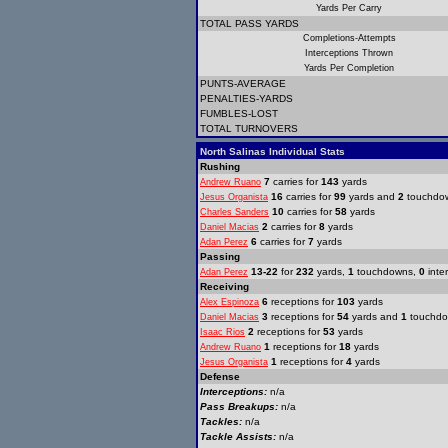
Yards Per Carry
TOTAL PASS YARDS
Completions-Attempts
Interceptions Thrown
Yards Per Completion
PUNTS-AVERAGE
PENALTIES-YARDS
FUMBLES-LOST
TOTAL TURNOVERS
North Salinas Individual Stats
Rushing
7
carries for
143
yards
Andrew Ruano
16
carries for
99
yards and
2
touchdo
Jesus Organista
10
carries for
58
yards
Charles Sanders
2
carries for
8
yards
Daniel Macias
6
carries for
7
yards
Adan Perez
Passing
13-22
for
232
yards,
1
touchdowns,
0
inte
Adan Perez
Receiving
6
receptions for
103
yards
Alex Espinoza
3
receptions for
54
yards and
1
touchd
Daniel Macias
2
receptions for
53
yards
Isaac Rios
1
receptions for
18
yards
Andrew Ruano
1
receptions for
4
yards
Jesus Organista
Defense
Interceptions:
n/a
Pass Breakups:
n/a
Tackles:
n/a
Tackle Assists:
n/a