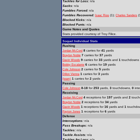
Tackles for Loss:
n/a
Sacks:
n/a
Fumbles Forced:
n/a
Fumbles Recovered:
(1);
(1
Isaac Rios
Charles Sanders
Blocked Kicks:
n/a
Blocked Punts:
n/a
Game Notes and Quotes
Stats provided courtesy of Troy Filice.
Soquel Individual Stats
Rushing
8
carries for
41
yards
Jordan McCord
7
carries for
37
yards
Braylon Noble
9
carries for
33
yards and
1
touchdowns
Gavin Woods
6
carries for
19
yards
Bobby Escalante
2
carries for
5
yards
Cole Johnson
1
carries for
3
yards
Dillon Vienna
1
carries for
2
yards
(team)
Passing
8-18
for
253
yards,
3
touchdowns,
0
inte
Cole Johnson
Receiving
4
receptions for
197
yards and
2
touch
Jordan McCord
2
receptions for
34
yards
Braylon Noble
1
receptions for
16
yards and
1
touchdo
Gavin Woods
1
receptions for
6
yards
Payton Jones
Defense
Interceptions:
n/a
Pass Breakups:
n/a
Tackles:
n/a
Tackle Assists:
n/a
Tackles for Loss:
n/a