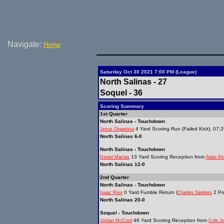
Navigate:
Home
Saturday Oct 30 2021 7:00 PM (League)
North Salinas - 27
Soquel - 36
Scoring Summary
1st Quarter
North Salinas - Touchdown
4 Yard Scoring Run (Failed Kick), 07:
Jesus Organista
North Salinas 6-0
North Salinas - Touchdown
13 Yard Scoring Reception from
Daniel Macias
Adan Pe
North Salinas 12-0
2nd Quarter
North Salinas - Touchdown
0 Yard Fumble Return (
2 Po
Isaac Rios
Charles Sanders
North Salinas 20-0
Soquel - Touchdown
46 Yard Scoring Reception from
Jordan McCord
Cole J