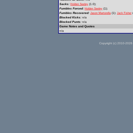
Sacks:
(1.0);
Holden Seeley
Fumbles Forced:
(1);
Holden Seeley
Fumbles Recovered:
(1);
(
Jason Martorella
Jack Fisher
Blocked Kicks:
n/a
Blocked Punts:
n/a
Game Notes and Quotes
n/a
Copyright (c) 2010-2026 