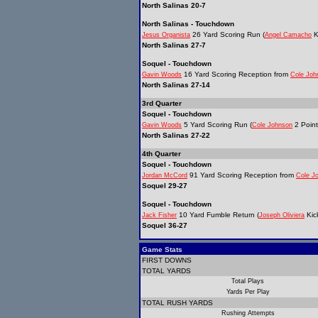
North Salinas 20-7
North Salinas - Touchdown
26 Yard Scoring Run (
K
Jesus Organista
Angel Camacho
North Salinas 27-7
Soquel - Touchdown
16 Yard Scoring Reception from
Gavin Woods
Cole Joh
North Salinas 27-14
3rd Quarter
Soquel - Touchdown
5 Yard Scoring Run (
2 Point
Gavin Woods
Cole Johnson
North Salinas 27-22
4th Quarter
Soquel - Touchdown
91 Yard Scoring Reception from
Jordan McCord
Cole J
Soquel 29-27
Soquel - Touchdown
10 Yard Fumble Return (
Kic
Jack Fisher
Joseph Oliviera
Soquel 36-27
Game Stats
FIRST DOWNS
TOTAL YARDS
Total Plays
Yards Per Play
TOTAL RUSH YARDS
Rushing Attempts