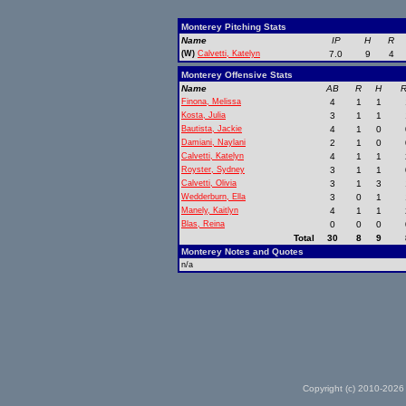
Monterey Pitching Stats
Name
IP
H
R
(W)
Calvetti, Katelyn
7.0
9
4
Monterey Offensive Stats
Name
AB
R
H
R
Finona, Melissa
4
1
1
Kosta, Julia
3
1
1
Bautista, Jackie
4
1
0
Damiani, Naylani
2
1
0
Calvetti, Katelyn
4
1
1
Royster, Sydney
3
1
1
Calvetti, Olivia
3
1
3
Wedderburn, Ella
3
0
1
Manely, Kaitlyn
4
1
1
Blas, Reina
0
0
0
Total
30
8
9
Monterey Notes and Quotes
n/a
Copyright (c) 2010-2026 