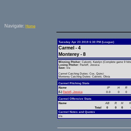
Navigate:
Home
Tuesday Apr 23 2019 6:30 PM (League)
Carmel - 4
Monterey - 8
Winning Pitcher:
Calvetti, Katelyn (Complete game 9 hitte
Losing Pitcher:
Pavloff, Jessica
Save:
n/a
Carmel Catching Duties: Cox, Quinci
Monterey Catching Duties: Calvetti, Olivia
Carmel Pitching Stats
Name
IP
H
R
(L)
Pavloff, Jessica
0.0
0
0
Carmel Offensive Stats
Name
AB
R
H
R
Total
0
0
0
Carmel Notes and Quotes
n/a