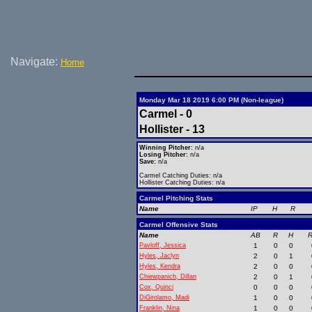
Navigate:
Home
Monday Mar 18 2019 6:00 PM (Non-league)
Carmel - 0
Hollister - 13
Winning Pitcher:
n/a
Losing Pitcher:
n/a
Save:
n/a
Carmel Catching Duties: n/a
Hollister Catching Duties: n/a
Carmel Pitching Stats
Name
IP
H
R
Carmel Offensive Stats
Name
AB
R
H
R
Pavloff, Jessica
1
0
0
Hyles, Jaclyn
2
0
1
Hyles, Kendra
2
0
0
Chiewpanich, Dillan
2
0
1
Cox, Quinci
0
0
0
DiGirolamo, Madi
1
0
0
Franklin, Nina
1
0
0