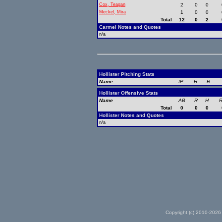
Cox, Teagan
2
0
0
Meckel, Mira
1
0
0
Total
12
0
2
Carmel Notes and Quotes
n/a
Hollister Pitching Stats
Name
IP
H
R
Hollister Offensive Stats
Name
AB
R
H
R
Total
0
0
0
Hollister Notes and Quotes
n/a
Copyright (c) 2010-2026 