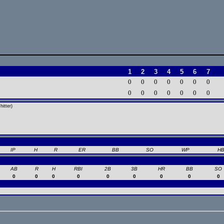
1
2
3
4
5
6
7
0
0
0
0
0
0
0
0
0
0
0
0
0
0
itter)
IP
H
R
ER
BB
SO
WP
H
AB
R
H
RBI
2B
3B
HR
BB
SO
0
0
0
0
0
0
0
0
0