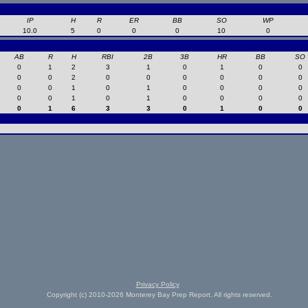
IP
H
R
ER
BB
SO
WP
10.0
5
0
0
0
10
0
AB
R
H
RBI
2B
3B
HR
BB
SO
0
1
2
3
1
0
1
0
0
0
0
2
0
0
0
0
0
0
0
0
1
0
1
0
0
0
0
0
0
1
0
1
0
0
0
0
0
1
6
3
3
0
1
0
0
Privacy Policy
Copyright (c) 2010-2026 Monterey Bay Prep Report. All rights reserved.