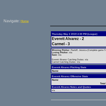
Navigate:
Home
Thursday May 2 2019 4:30 PM (League)
Everett Alvarez - 2
Carmel - 3
Winning Pitcher:
Pavloff, Jessica (Complete game 5 h
Losing Pitcher:
n/a
Save:
n/a
Everett Alvarez Catching Duties: n/a
Carmel Catching Duties: n/a
Everett Alvarez Pitching Stats
Name
Everett Alvarez Offensive Stats
Name
Total
Everett Alvarez Notes and Quotes
n/a