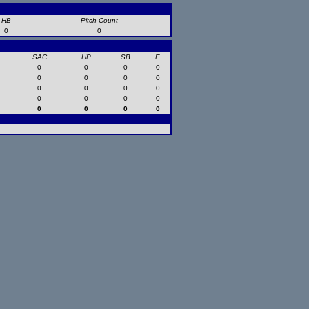
HB
Pitch Count
0
0
SAC
HP
SB
E
0
0
0
0
0
0
0
0
0
0
0
0
0
0
0
0
0
0
0
0