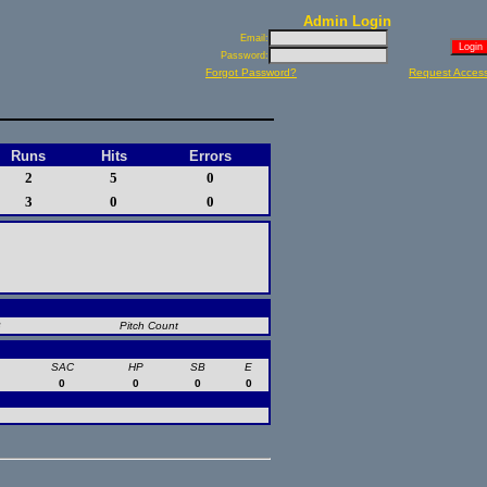
Admin Login
Email:
Password:
Forgot Password?
Request Acces
Runs
Hits
Errors
2
5
0
3
0
0
B
Pitch Count
SAC
HP
SB
E
0
0
0
0