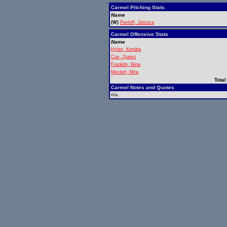
Carmel Pitching Stats
Name
(W)
Pavloff, Jessica
Carmel Offensive Stats
Name
Hyles, Kendra
Cox, Quinci
Franklin, Nina
Meckel, Mira
Total
Carmel Notes and Quotes
n/a